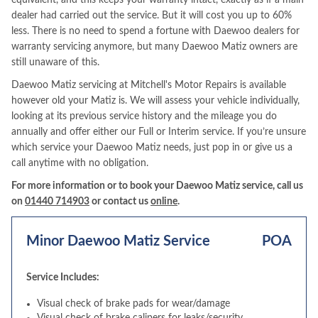
equivalent, and this keeps your warranty intact, exactly as if a main
dealer had carried out the service. But it will cost you up to 60%
less. There is no need to spend a fortune with Daewoo dealers for
warranty servicing anymore, but many Daewoo Matiz owners are
still unaware of this.
Daewoo Matiz servicing at Mitchell's Motor Repairs is available
however old your Matiz is. We will assess your vehicle individually,
looking at its previous service history and the mileage you do
annually and offer either our Full or Interim service. If you’re unsure
which service your Daewoo Matiz needs, just pop in or give us a
call anytime with no obligation.
For more information or to book your Daewoo Matiz service, call us
on
01440 714903
or contact us
online
.
Minor Daewoo Matiz Service
POA
Service Includes:
Visual check of brake pads for wear/damage