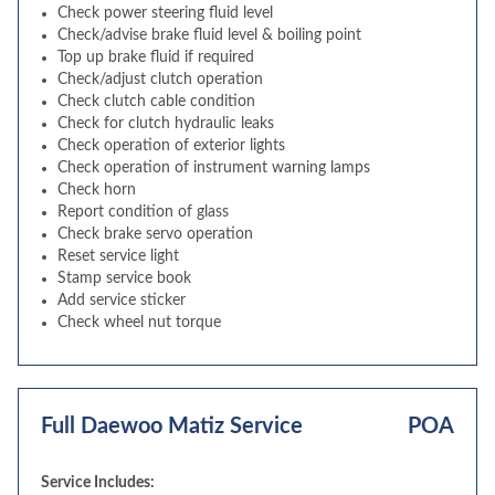
Check power steering fluid level
Check/advise brake fluid level & boiling point
Top up brake fluid if required
Check/adjust clutch operation
Check clutch cable condition
Check for clutch hydraulic leaks
Check operation of exterior lights
Check operation of instrument warning lamps
Check horn
Report condition of glass
Check brake servo operation
Reset service light
Stamp service book
Add service sticker
Check wheel nut torque
Full Daewoo Matiz Service
POA
Service Includes: