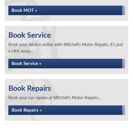
Book MOT »
Book Service
Book your service online with Mitchell's Motor Repairs, it's just
a click away...
Book Service »
Book Repairs
Book your car repairs at Mitchell's Motor Repairs...
Book Repairs »