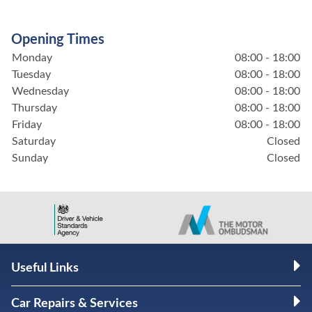
Opening Times
Monday
08:00 - 18:00
Tuesday
08:00 - 18:00
Wednesday
08:00 - 18:00
Thursday
08:00 - 18:00
Friday
08:00 - 18:00
Saturday
Closed
Sunday
Closed
Useful Links
Car Repairs & Services