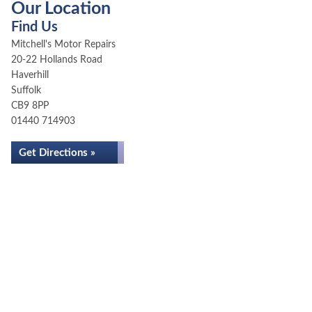
Our Location
Find Us
Mitchell's Motor Repairs
20-22 Hollands Road
Haverhill
Suffolk
CB9 8PP
01440 714903
Get Directions »