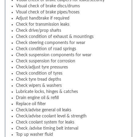
Visual check of brake calipers for leaks/security
Visual check of brake discs/drums
Visual check of brake pipes/hoses
Adjust handbrake if required
Check for transmission leaks
Check drive/prop shafts
Check condition of exhaust & mountings
Check steering components for wear
Check condition of road springs
Check suspension components for wear
Check suspension for corrosion
Check/adjust tyre pressures
Check condition of tyres
Check tyre tread depths
Check wipers & washers
Lubricate locks, hinges & catches
Drain engine oil & refill
Replace oil filter
Check/advise general oil leaks
Check/advise coolant level & strength
Check coolant system for leaks
Check /advise timing belt interval
Top up washer fluid