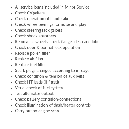
All service items included in Minor Service
Check CV gaiters
Check operation of handbrake
Check wheel bearings for noise and play
Check steering rack gaiters
Check shock absorbers
Remove all wheels, check flange, clean and lube
Check door & bonnet lock operation
Replace pollen filter
Replace air filter
Replace fuel filter
Spark plugs changed according to mileage
Check condition & tension of aux belts
Check HT leads (if fitted)
Visual check of fuel system
Test alternator output
Check battery condition/connections
Check illumination of dash/heater controls
Carry out an engine scan