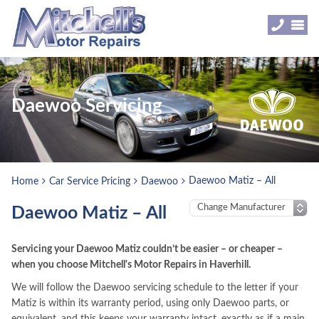
Daewoo Servicing
Daewoo Matiz – All
Home
Car Service Pricing
Daewoo
Daewoo Matiz – All
Servicing your Daewoo Matiz couldn’t be easier – or cheaper –
when you choose Mitchell's Motor Repairs in Haverhill.
We will follow the Daewoo servicing schedule to the letter if your
Matiz is within its warranty period, using only Daewoo parts, or