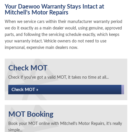
Your Daewoo Warranty Stays Intact at
Mitchell's Motor Repairs
When we service cars within their manufacturer warranty period
we do it exactly as a main dealer would, using genuine, approved
parts, and following the servicing schedule exactly, which keeps
your warranty intact. Vehicle owners do not need to use
impersonal, expensive main dealers now.
Check MOT
Check if you've got a valid MOT, it takes no time at all...
Check MOT »
MOT Booking
Book your MOT online with Mitchell's Motor Repairs, it's really
simple...