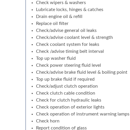
Check wipers & washers
Lubricate locks, hinges & catches
Drain engine oil & refill
Replace oil filter
Check/advise general oil leaks
Check/advise coolant level & strength
Check coolant system for leaks
Check /advise timing belt interval
Top up washer fluid
Check power steering fluid level
Check/advise brake fluid level & boiling point
Top up brake fluid if required
Check/adjust clutch operation
Check clutch cable condition
Check for clutch hydraulic leaks
Check operation of exterior lights
Check operation of instrument warning lamps
Check horn
Report condition of glass