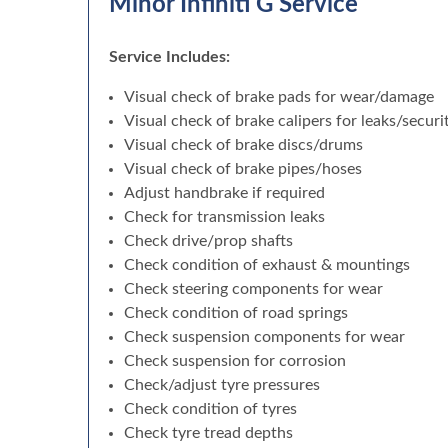
Minor Infiniti G Service
Service Includes:
Visual check of brake pads for wear/damage
Visual check of brake calipers for leaks/securi
Visual check of brake discs/drums
Visual check of brake pipes/hoses
Adjust handbrake if required
Check for transmission leaks
Check drive/prop shafts
Check condition of exhaust & mountings
Check steering components for wear
Check condition of road springs
Check suspension components for wear
Check suspension for corrosion
Check/adjust tyre pressures
Check condition of tyres
Check tyre tread depths