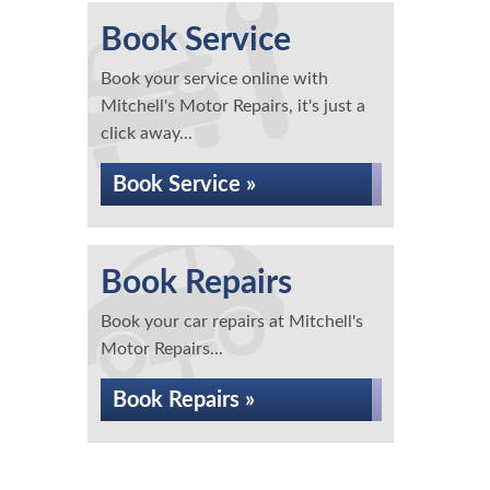
Book Service
Book your service online with
Mitchell's Motor Repairs, it's just a
click away...
Book Service »
Book Repairs
Book your car repairs at Mitchell's
Motor Repairs...
Book Repairs »