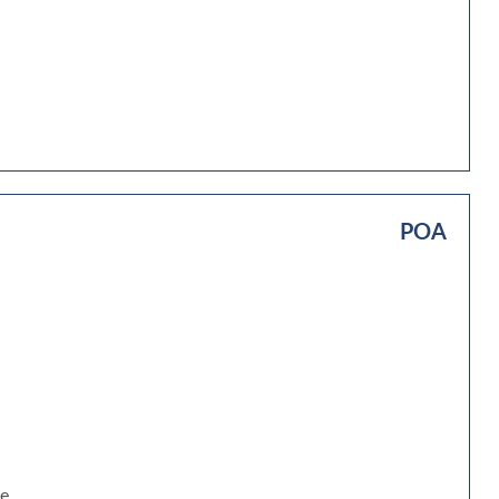
POA
be