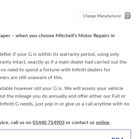
cheaper – when you choose Mitchell's Motor Repairs in
letter if your G is within its warranty period, using only
rranty intact, exactly as if a main dealer had carried out the
s no need to spend a fortune with Infiniti dealers for
ers are still unaware of this.
vailable however old your G is. We will assess your vehicle
 and the mileage you do annually and offer either our Full or
Infiniti G needs, just pop in or give us a call anytime with no
vice, call us on
01440 714903
or contact us
online
.