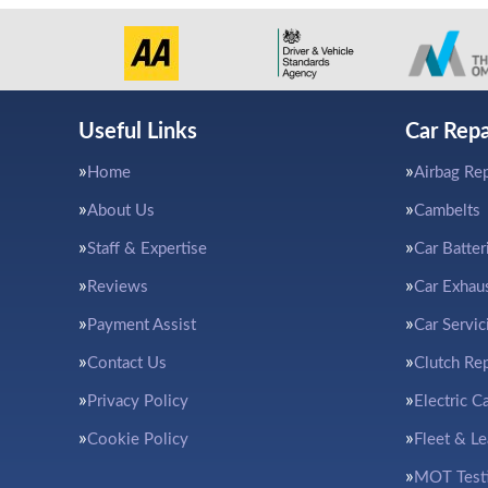
Useful Links
Car Repa
Home
Airbag Rep
About Us
Cambelts
Staff & Expertise
Car Batter
Reviews
Car Exhau
Payment Assist
Car Servic
Contact Us
Clutch Re
Privacy Policy
Electric C
Cookie Policy
Fleet & L
MOT Test