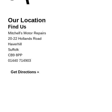
Our Location
Find Us
Mitchell's Motor Repairs
20-22 Hollands Road
Haverhill
Suffolk
CB9 8PP
01440 714903
Get Directions »