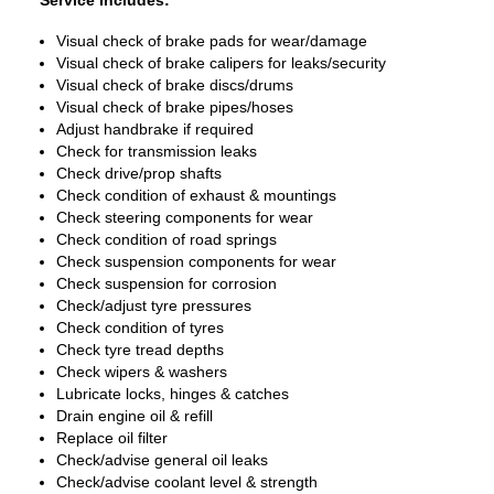
Service Includes:
Visual check of brake pads for wear/damage
Visual check of brake calipers for leaks/security
Visual check of brake discs/drums
Visual check of brake pipes/hoses
Adjust handbrake if required
Check for transmission leaks
Check drive/prop shafts
Check condition of exhaust & mountings
Check steering components for wear
Check condition of road springs
Check suspension components for wear
Check suspension for corrosion
Check/adjust tyre pressures
Check condition of tyres
Check tyre tread depths
Check wipers & washers
Lubricate locks, hinges & catches
Drain engine oil & refill
Replace oil filter
Check/advise general oil leaks
Check/advise coolant level & strength