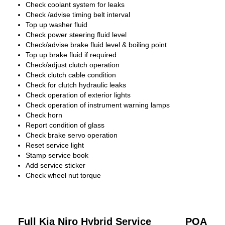
Check coolant system for leaks
Check /advise timing belt interval
Top up washer fluid
Check power steering fluid level
Check/advise brake fluid level & boiling point
Top up brake fluid if required
Check/adjust clutch operation
Check clutch cable condition
Check for clutch hydraulic leaks
Check operation of exterior lights
Check operation of instrument warning lamps
Check horn
Report condition of glass
Check brake servo operation
Reset service light
Stamp service book
Add service sticker
Check wheel nut torque
Full Kia Niro Hybrid Service
POA