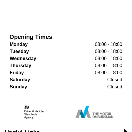
Opening Times
Monday
08:00 - 18:00
Tuesday
08:00 - 18:00
Wednesday
08:00 - 18:00
Thursday
08:00 - 18:00
Friday
08:00 - 18:00
Saturday
Closed
Sunday
Closed