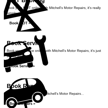
MOT Booking
Book your MOT online with Mitchell's Motor Repairs, it's really
simple...
Book MOT »
Book Service
Book your service online with Mitchell's Motor Repairs, it's just
a click away...
Book Service »
Book Repairs
Book your car repairs at Mitchell's Motor Repairs...
Book Repairs »