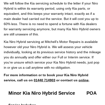
We will follow the Kia servicing schedule to the letter if your Niro
Hybrid is within its warranty period, using only Kia parts, or
equivalent, and this keeps your warranty intact, exactly as if a
main dealer had carried out the service. But it will cost you up to
60% less. There is no need to spend a fortune with Kia dealers
for warranty servicing anymore, but many Kia Niro Hybrid owners
are still unaware of this.
Kia Niro Hybrid servicing at Mitchell's Motor Repairs is available
however old your Niro Hybrid is. We will assess your vehicle
individually, looking at its previous service history and the mileage
you do annually and offer either our Full or Interim service. If
you’re unsure which service your Kia Niro Hybrid needs, just pop
in or give us a call anytime with no obligation.
For more information or to book your Kia Niro Hybrid
service, call us on
01440 714903
or contact us
online
.
Minor Kia Niro Hybrid Service
POA