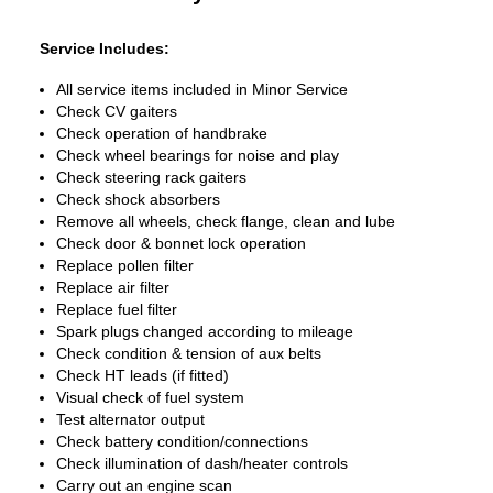
Service Includes:
All service items included in Minor Service
Check CV gaiters
Check operation of handbrake
Check wheel bearings for noise and play
Check steering rack gaiters
Check shock absorbers
Remove all wheels, check flange, clean and lube
Check door & bonnet lock operation
Replace pollen filter
Replace air filter
Replace fuel filter
Spark plugs changed according to mileage
Check condition & tension of aux belts
Check HT leads (if fitted)
Visual check of fuel system
Test alternator output
Check battery condition/connections
Check illumination of dash/heater controls
Carry out an engine scan