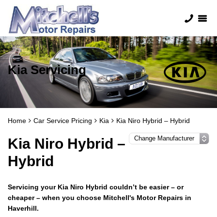
Kia Servicing
Home
Car Service Pricing
Kia
Kia Niro Hybrid – Hybrid
Kia Niro Hybrid –
Hybrid
Servicing your Kia Niro Hybrid couldn’t be easier – or
cheaper – when you choose Mitchell's Motor Repairs in
Haverhill.