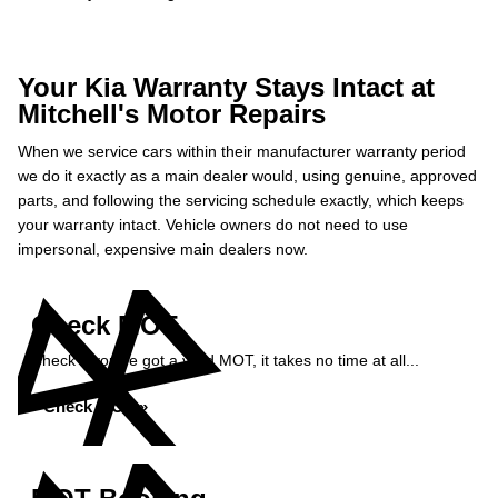
Your Kia Warranty Stays Intact at
Mitchell's Motor Repairs
When we service cars within their manufacturer warranty period
we do it exactly as a main dealer would, using genuine, approved
parts, and following the servicing schedule exactly, which keeps
your warranty intact. Vehicle owners do not need to use
impersonal, expensive main dealers now.
Check MOT
Check if you've got a valid MOT, it takes no time at all...
Check MOT »