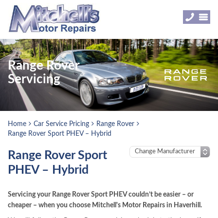
Range Rover
Servicing
Home
Car Service Pricing
Range Rover
Range Rover Sport PHEV – Hybrid
Range Rover Sport
PHEV – Hybrid
Servicing your Range Rover Sport PHEV couldn’t be easier – or
cheaper – when you choose Mitchell's Motor Repairs in Haverhill.