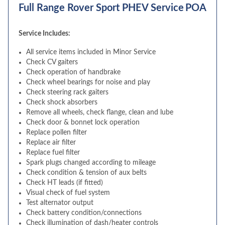
Full Range Rover Sport PHEV Service
POA
Service Includes:
All service items included in Minor Service
Check CV gaiters
Check operation of handbrake
Check wheel bearings for noise and play
Check steering rack gaiters
Check shock absorbers
Remove all wheels, check flange, clean and lube
Check door & bonnet lock operation
Replace pollen filter
Replace air filter
Replace fuel filter
Spark plugs changed according to mileage
Check condition & tension of aux belts
Check HT leads (if fitted)
Visual check of fuel system
Test alternator output
Check battery condition/connections
Check illumination of dash/heater controls