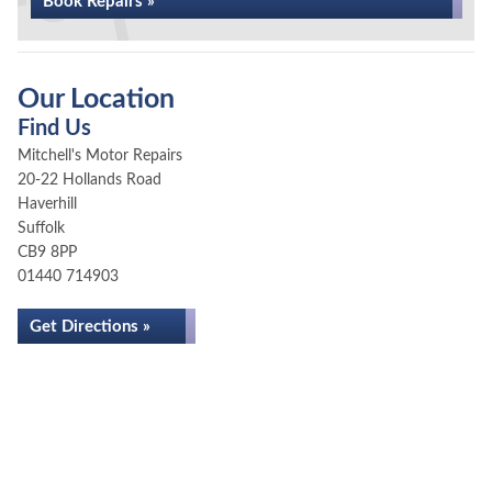
Book Repairs »
Our Location
Find Us
Mitchell's Motor Repairs
20-22 Hollands Road
Haverhill
Suffolk
CB9 8PP
01440 714903
Get Directions »