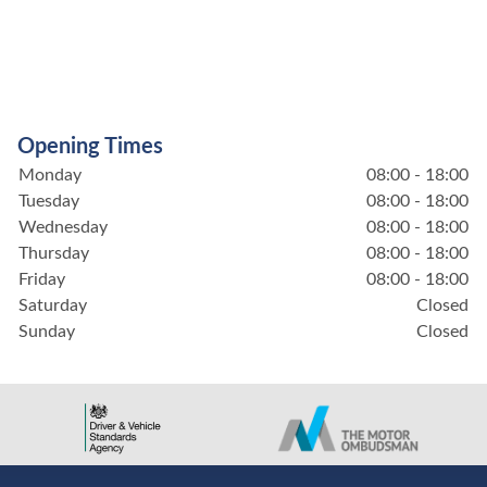
Opening Times
Monday
08:00 - 18:00
Tuesday
08:00 - 18:00
Wednesday
08:00 - 18:00
Thursday
08:00 - 18:00
Friday
08:00 - 18:00
Saturday
Closed
Sunday
Closed