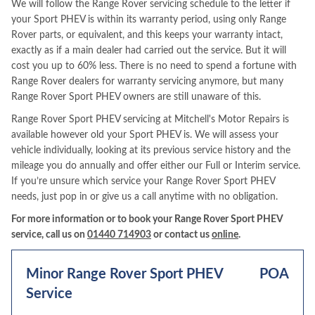
We will follow the Range Rover servicing schedule to the letter if
your Sport PHEV is within its warranty period, using only Range
Rover parts, or equivalent, and this keeps your warranty intact,
exactly as if a main dealer had carried out the service. But it will
cost you up to 60% less. There is no need to spend a fortune with
Range Rover dealers for warranty servicing anymore, but many
Range Rover Sport PHEV owners are still unaware of this.
Range Rover Sport PHEV servicing at Mitchell's Motor Repairs is
available however old your Sport PHEV is. We will assess your
vehicle individually, looking at its previous service history and the
mileage you do annually and offer either our Full or Interim service.
If you’re unsure which service your Range Rover Sport PHEV
needs, just pop in or give us a call anytime with no obligation.
For more information or to book your Range Rover Sport PHEV
service, call us on
01440 714903
or contact us
online
.
Minor Range Rover Sport PHEV
POA
Service