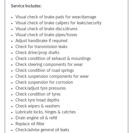
Service Includes:
Visual check of brake pads for wear/damage
Visual check of brake calipers for leaks/security
Visual check of brake discs/drums
Visual check of brake pipes/hoses
Adjust handbrake if required
Check for transmission leaks
Check drive/prop shafts
Check condition of exhaust & mountings
Check steering components for wear
Check condition of road springs
Check suspension components for wear
Check suspension for corrosion
Check/adjust tyre pressures
Check condition of tyres
Check tyre tread depths
Check wipers & washers
Lubricate locks, hinges & catches
Drain engine oil & refill
Replace oil filter
Check/advise general oil leaks