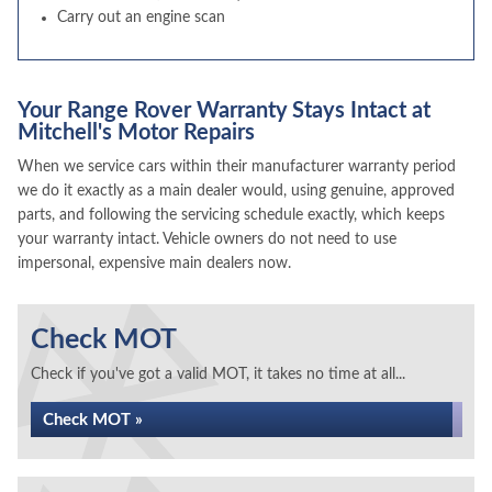
Carry out an engine scan
Your Range Rover Warranty Stays Intact at
Mitchell's Motor Repairs
When we service cars within their manufacturer warranty period
we do it exactly as a main dealer would, using genuine, approved
parts, and following the servicing schedule exactly, which keeps
your warranty intact. Vehicle owners do not need to use
impersonal, expensive main dealers now.
Check MOT
Check if you've got a valid MOT, it takes no time at all...
Check MOT »