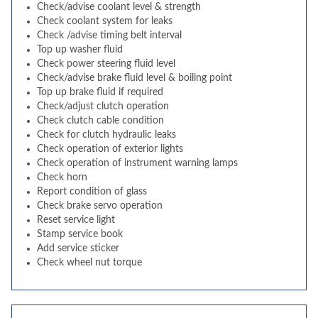
Check/advise coolant level & strength
Check coolant system for leaks
Check /advise timing belt interval
Top up washer fluid
Check power steering fluid level
Check/advise brake fluid level & boiling point
Top up brake fluid if required
Check/adjust clutch operation
Check clutch cable condition
Check for clutch hydraulic leaks
Check operation of exterior lights
Check operation of instrument warning lamps
Check horn
Report condition of glass
Check brake servo operation
Reset service light
Stamp service book
Add service sticker
Check wheel nut torque