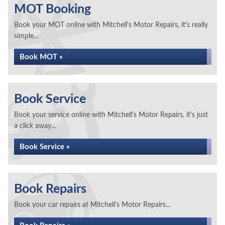
MOT Booking
Book your MOT online with Mitchell's Motor Repairs, it's really
simple...
Book MOT »
Book Service
Book your service online with Mitchell's Motor Repairs, it's just
a click away...
Book Service »
Book Repairs
Book your car repairs at Mitchell's Motor Repairs...