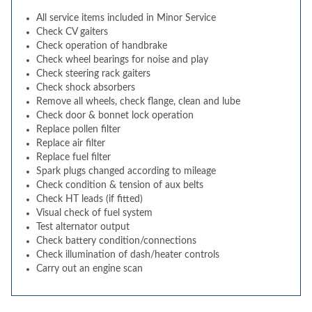
All service items included in Minor Service
Check CV gaiters
Check operation of handbrake
Check wheel bearings for noise and play
Check steering rack gaiters
Check shock absorbers
Remove all wheels, check flange, clean and lube
Check door & bonnet lock operation
Replace pollen filter
Replace air filter
Replace fuel filter
Spark plugs changed according to mileage
Check condition & tension of aux belts
Check HT leads (if fitted)
Visual check of fuel system
Test alternator output
Check battery condition/connections
Check illumination of dash/heater controls
Carry out an engine scan