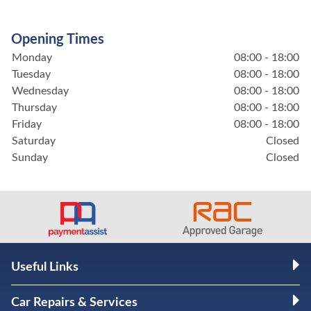
Opening Times
Monday
08:00 - 18:00
Tuesday
08:00 - 18:00
Wednesday
08:00 - 18:00
Thursday
08:00 - 18:00
Friday
08:00 - 18:00
Saturday
Closed
Sunday
Closed
Useful Links
Car Repairs & Services