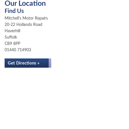
Our Location
Find Us
Mitchell's Motor Repairs
20-22 Hollands Road
Haverhill
Suffolk
CB9 8PP
01440 714903
Get Directions »