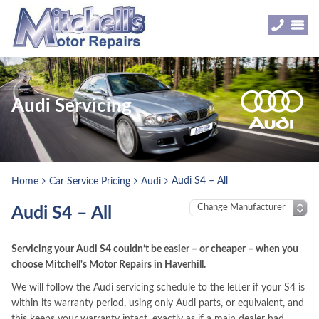
Audi Servicing
Audi S4 – All
Home
Car Service Pricing
Audi
Audi S4 – All
Servicing your Audi S4 couldn’t be easier – or cheaper – when you
choose Mitchell's Motor Repairs in Haverhill.
We will follow the Audi servicing schedule to the letter if your S4 is
within its warranty period, using only Audi parts, or equivalent, and