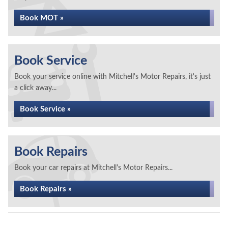
Book MOT »
Book Service
Book your service online with Mitchell's Motor Repairs, it's just
a click away...
Book Service »
Book Repairs
Book your car repairs at Mitchell's Motor Repairs...
Book Repairs »