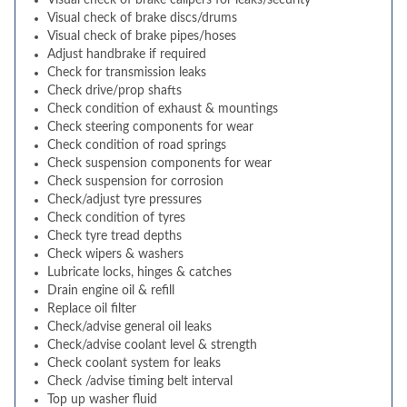
Visual check of brake calipers for leaks/security
Visual check of brake discs/drums
Visual check of brake pipes/hoses
Adjust handbrake if required
Check for transmission leaks
Check drive/prop shafts
Check condition of exhaust & mountings
Check steering components for wear
Check condition of road springs
Check suspension components for wear
Check suspension for corrosion
Check/adjust tyre pressures
Check condition of tyres
Check tyre tread depths
Check wipers & washers
Lubricate locks, hinges & catches
Drain engine oil & refill
Replace oil filter
Check/advise general oil leaks
Check/advise coolant level & strength
Check coolant system for leaks
Check /advise timing belt interval
Top up washer fluid