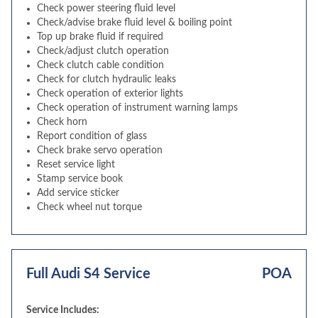
Check power steering fluid level
Check/advise brake fluid level & boiling point
Top up brake fluid if required
Check/adjust clutch operation
Check clutch cable condition
Check for clutch hydraulic leaks
Check operation of exterior lights
Check operation of instrument warning lamps
Check horn
Report condition of glass
Check brake servo operation
Reset service light
Stamp service book
Add service sticker
Check wheel nut torque
Full Audi S4 Service
POA
Service Includes: