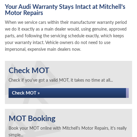
Your Audi Warranty Stays Intact at Mitchell's
Motor Repairs
When we service cars within their manufacturer warranty period
we do it exactly as a main dealer would, using genuine, approved
parts, and following the servicing schedule exactly, which keeps
your warranty intact. Vehicle owners do not need to use
impersonal, expensive main dealers now.
Check MOT
Check if you've got a valid MOT, it takes no time at all...
Check MOT »
MOT Booking
Book your MOT online with Mitchell's Motor Repairs, it's really
simple...