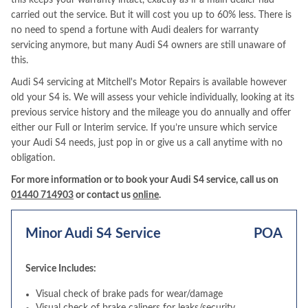
this keeps your warranty intact, exactly as if a main dealer had
carried out the service. But it will cost you up to 60% less. There is
no need to spend a fortune with Audi dealers for warranty
servicing anymore, but many Audi S4 owners are still unaware of
this.
Audi S4 servicing at Mitchell's Motor Repairs is available however
old your S4 is. We will assess your vehicle individually, looking at its
previous service history and the mileage you do annually and offer
either our Full or Interim service. If you’re unsure which service
your Audi S4 needs, just pop in or give us a call anytime with no
obligation.
For more information or to book your Audi S4 service, call us on
01440 714903
or contact us
online
.
Minor Audi S4 Service
POA
Service Includes:
Visual check of brake pads for wear/damage