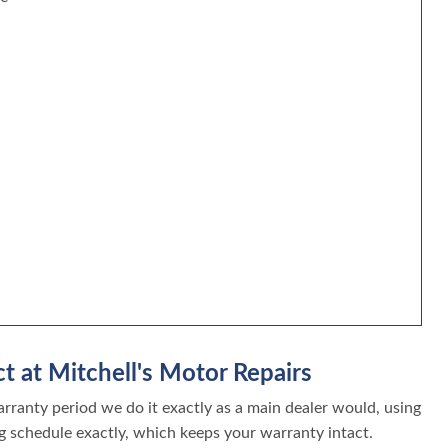
t at Mitchell's Motor Repairs
ranty period we do it exactly as a main dealer would, using
g schedule exactly, which keeps your warranty intact.