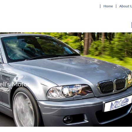
Home
About 
ell's Motor