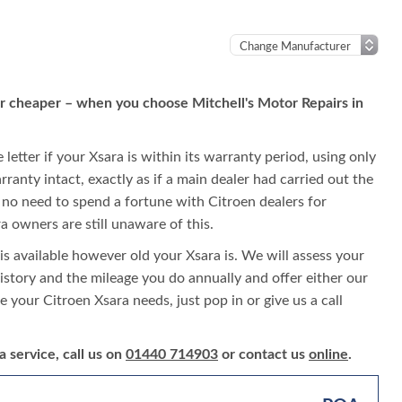
 or cheaper – when you choose Mitchell's Motor Repairs in
letter if your Xsara is within its warranty period, using only
rranty intact, exactly as if a main dealer had carried out the
is no need to spend a fortune with Citroen dealers for
 owners are still unaware of this.
is available however old your Xsara is. We will assess your
 history and the mileage you do annually and offer either our
ce your Citroen Xsara needs, just pop in or give us a call
 service, call us on
01440 714903
or contact us
online
.