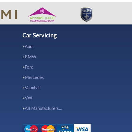
Car Servicing
Audi
BMW
Ford
Mercedes
Vauxhall
VW
All Manufacturers…