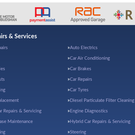
irs & Services
airs
Auto Electrics
Car Air Conditioning
ies
Car Brakes
sts
Car Repairs
ing
Car Tyres
placement
Diesel Particulate Filter Cleaning
ar Repairs & Servicing
Engine Diagnostics
ease Maintenance
Hybrid Car Repairs & Servicing
ing
Steering