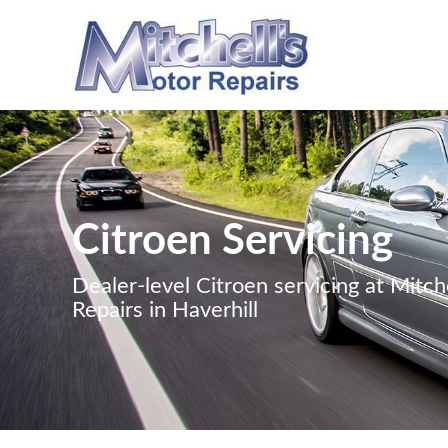
Citroen Servicing
Dealer-level Citroen servicing at Mitch
Repairs in Haverhill