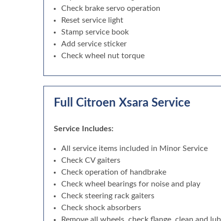
Check brake servo operation
Reset service light
Stamp service book
Add service sticker
Check wheel nut torque
Full Citroen Xsara Service
Service Includes:
All service items included in Minor Service
Check CV gaiters
Check operation of handbrake
Check wheel bearings for noise and play
Check steering rack gaiters
Check shock absorbers
Remove all wheels, check flange, clean and lu