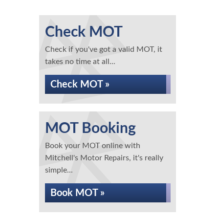
Check MOT
Check if you've got a valid MOT, it
takes no time at all...
Check MOT »
MOT Booking
Book your MOT online with
Mitchell's Motor Repairs, it's really
simple...
Book MOT »