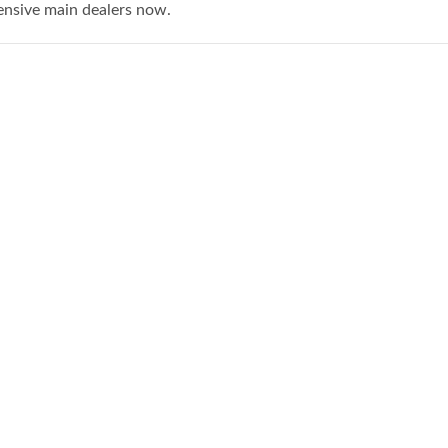
ensive main dealers now.