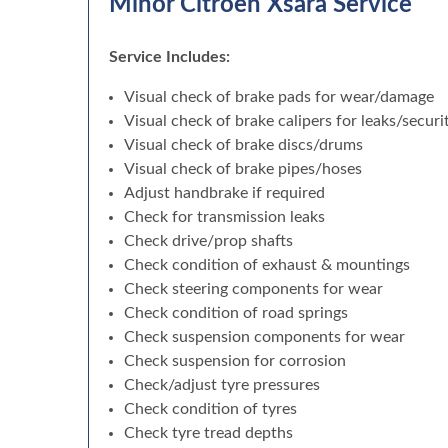
Minor Citroen Xsara Service
Service Includes:
Visual check of brake pads for wear/damage
Visual check of brake calipers for leaks/securi
Visual check of brake discs/drums
Visual check of brake pipes/hoses
Adjust handbrake if required
Check for transmission leaks
Check drive/prop shafts
Check condition of exhaust & mountings
Check steering components for wear
Check condition of road springs
Check suspension components for wear
Check suspension for corrosion
Check/adjust tyre pressures
Check condition of tyres
Check tyre tread depths