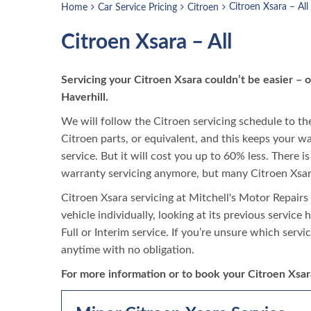
Citroen Xsara – All
Home
Car Service Pricing
Citroen
Citroen Xsara – All
Servicing your Citroen Xsara couldn’t be easier –
Haverhill.
We will follow the Citroen servicing schedule to the 
Citroen parts, or equivalent, and this keeps your wa
service. But it will cost you up to 60% less. There 
warranty servicing anymore, but many Citroen Xsara
Citroen Xsara servicing at Mitchell's Motor Repairs 
vehicle individually, looking at its previous service
Full or Interim service. If you’re unsure which servi
anytime with no obligation.
For more information or to book your Citroen Xsara