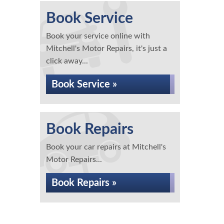
Book Service
Book your service online with
Mitchell's Motor Repairs, it's just a
click away...
Book Service »
Book Repairs
Book your car repairs at Mitchell's
Motor Repairs...
Book Repairs »