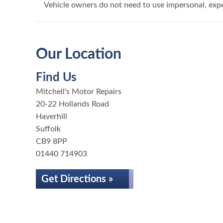
Vehicle owners do not need to use impersonal, exp
Our Location
Find Us
Mitchell's Motor Repairs
20-22 Hollands Road
Haverhill
Suffolk
CB9 8PP
01440 714903
Get Directions »