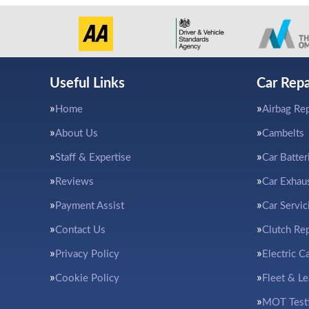
Useful Links
Car Repa
Home
Airbag Rep
About Us
Cambelts
Staff & Expertise
Car Batter
Reviews
Car Exhau
Payment Assist
Car Servic
Contact Us
Clutch Re
Privacy Policy
Electric C
Cookie Policy
Fleet & L
MOT Test