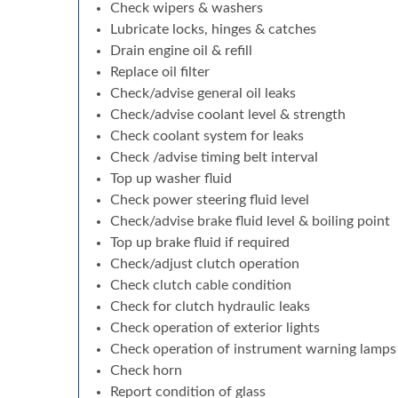
Check wipers & washers
Lubricate locks, hinges & catches
Drain engine oil & refill
Replace oil filter
Check/advise general oil leaks
Check/advise coolant level & strength
Check coolant system for leaks
Check /advise timing belt interval
Top up washer fluid
Check power steering fluid level
Check/advise brake fluid level & boiling point
Top up brake fluid if required
Check/adjust clutch operation
Check clutch cable condition
Check for clutch hydraulic leaks
Check operation of exterior lights
Check operation of instrument warning lamps
Check horn
Report condition of glass