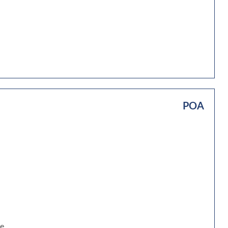
POA
be