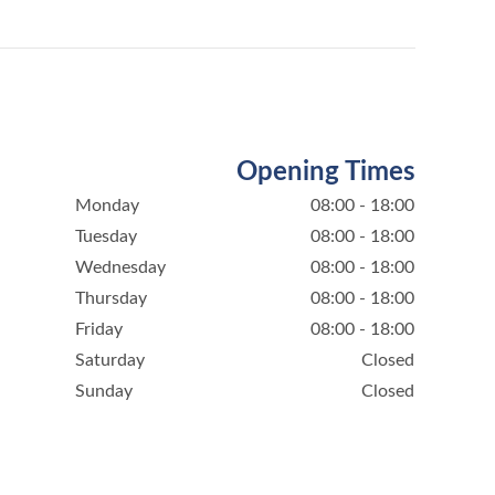
Opening Times
Monday
08:00 - 18:00
Tuesday
08:00 - 18:00
Wednesday
08:00 - 18:00
Thursday
08:00 - 18:00
Friday
08:00 - 18:00
Saturday
Closed
Sunday
Closed