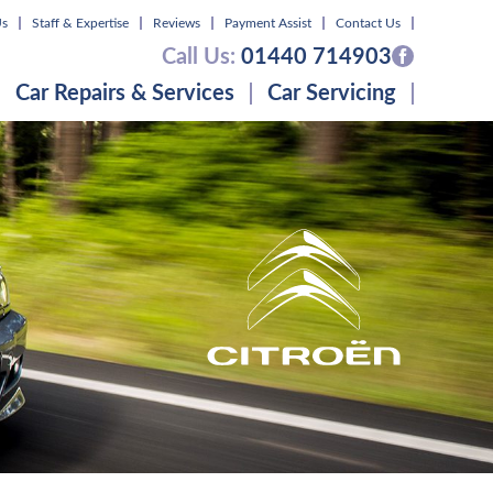
Us
Staff & Expertise
Reviews
Payment Assist
Contact Us
Call Us:
01440 714903
Car Repairs & Services
Car Servicing