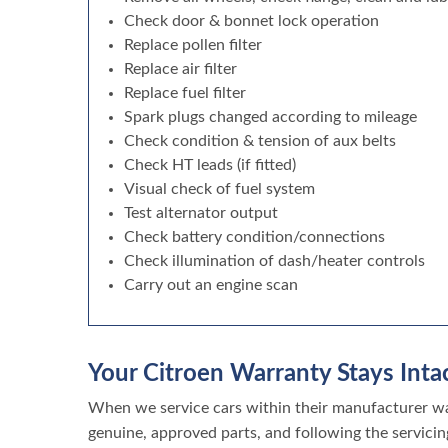
Check door & bonnet lock operation
Replace pollen filter
Replace air filter
Replace fuel filter
Spark plugs changed according to mileage
Check condition & tension of aux belts
Check HT leads (if fitted)
Visual check of fuel system
Test alternator output
Check battery condition/connections
Check illumination of dash/heater controls
Carry out an engine scan
Your Citroen Warranty Stays Intac
When we service cars within their manufacturer war
genuine, approved parts, and following the servicin