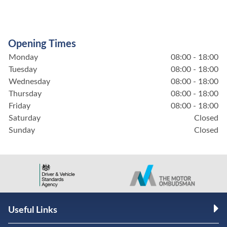
Opening Times
Monday
08:00 - 18:00
Tuesday
08:00 - 18:00
Wednesday
08:00 - 18:00
Thursday
08:00 - 18:00
Friday
08:00 - 18:00
Saturday
Closed
Sunday
Closed
Useful Links