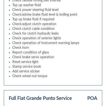
Check /advise timing belt interval
Top up washer fluid
Check power steering fluid level
Check/advise brake fluid level & boiling point
Top up brake fluid if required
Check/adjust clutch operation
Check clutch cable condition
Check for clutch hydraulic leaks
Check operation of exterior lights
Check operation of instrument warning lamps
Check horn
Report condition of glass
Check brake servo operation
Reset service light
Stamp service book
Add service sticker
Check wheel nut torque
Full Fiat Grande Punto Service
POA