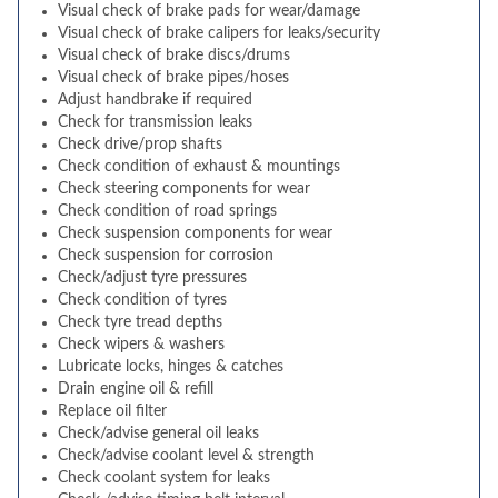
Visual check of brake pads for wear/damage
Visual check of brake calipers for leaks/security
Visual check of brake discs/drums
Visual check of brake pipes/hoses
Adjust handbrake if required
Check for transmission leaks
Check drive/prop shafts
Check condition of exhaust & mountings
Check steering components for wear
Check condition of road springs
Check suspension components for wear
Check suspension for corrosion
Check/adjust tyre pressures
Check condition of tyres
Check tyre tread depths
Check wipers & washers
Lubricate locks, hinges & catches
Drain engine oil & refill
Replace oil filter
Check/advise general oil leaks
Check/advise coolant level & strength
Check coolant system for leaks