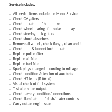
Service Includes:
All service items included in Minor Service
Check CV gaiters
Check operation of handbrake
Check wheel bearings for noise and play
Check steering rack gaiters
Check shock absorbers
Remove all wheels, check flange, clean and lube
Check door & bonnet lock operation
Replace pollen filter
Replace air filter
Replace fuel filter
Spark plugs changed according to mileage
Check condition & tension of aux belts
Check HT leads (if fitted)
Visual check of fuel system
Test alternator output
Check battery condition/connections
Check illumination of dash/heater controls
Carry out an engine scan