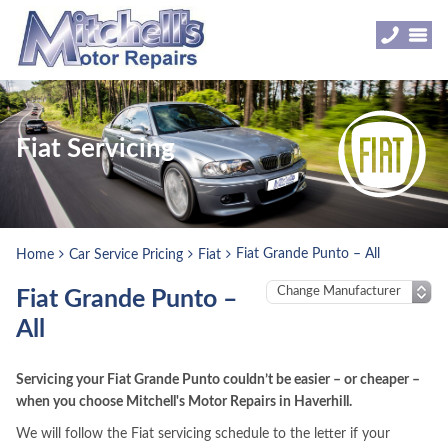
Fiat Servicing
Fiat Grande Punto – All
Home
Car Service Pricing
Fiat
Fiat Grande Punto –
All
Servicing your Fiat Grande Punto couldn’t be easier – or cheaper –
when you choose Mitchell's Motor Repairs in Haverhill.
We will follow the Fiat servicing schedule to the letter if your