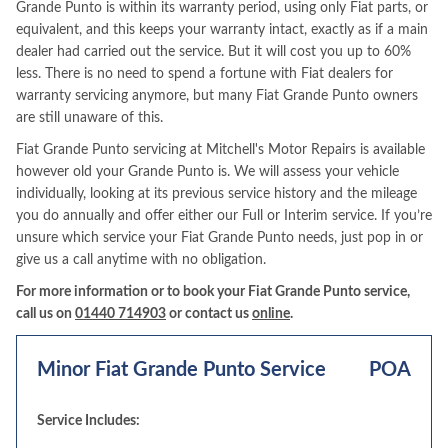
Grande Punto is within its warranty period, using only Fiat parts, or
equivalent, and this keeps your warranty intact, exactly as if a main
dealer had carried out the service. But it will cost you up to 60%
less. There is no need to spend a fortune with Fiat dealers for
warranty servicing anymore, but many Fiat Grande Punto owners
are still unaware of this.
Fiat Grande Punto servicing at Mitchell's Motor Repairs is available
however old your Grande Punto is. We will assess your vehicle
individually, looking at its previous service history and the mileage
you do annually and offer either our Full or Interim service. If you’re
unsure which service your Fiat Grande Punto needs, just pop in or
give us a call anytime with no obligation.
For more information or to book your Fiat Grande Punto service,
call us on
01440 714903
or contact us
online
.
Minor Fiat Grande Punto Service
POA
Service Includes: