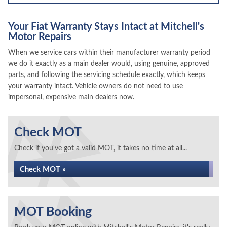
Your Fiat Warranty Stays Intact at Mitchell's
Motor Repairs
When we service cars within their manufacturer warranty period
we do it exactly as a main dealer would, using genuine, approved
parts, and following the servicing schedule exactly, which keeps
your warranty intact. Vehicle owners do not need to use
impersonal, expensive main dealers now.
Check MOT
Check if you've got a valid MOT, it takes no time at all...
Check MOT »
MOT Booking