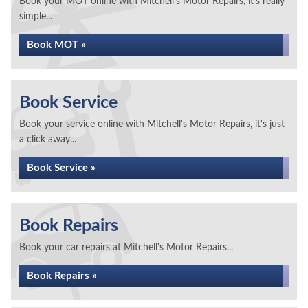
Book your MOT online with Mitchell's Motor Repairs, it's really
simple...
Book MOT »
Book Service
Book your service online with Mitchell's Motor Repairs, it's just
a click away...
Book Service »
Book Repairs
Book your car repairs at Mitchell's Motor Repairs...
Book Repairs »