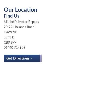
Our Location
Find Us
Mitchell's Motor Repairs
20-22 Hollands Road
Haverhill
Suffolk
CB9 8PP
01440 714903
Get Directions »