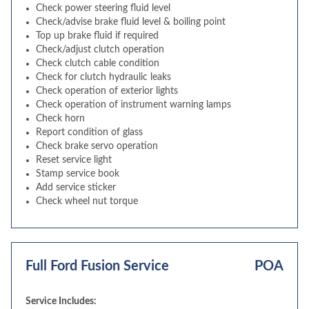
Check power steering fluid level
Check/advise brake fluid level & boiling point
Top up brake fluid if required
Check/adjust clutch operation
Check clutch cable condition
Check for clutch hydraulic leaks
Check operation of exterior lights
Check operation of instrument warning lamps
Check horn
Report condition of glass
Check brake servo operation
Reset service light
Stamp service book
Add service sticker
Check wheel nut torque
Full Ford Fusion Service
POA
Service Includes: