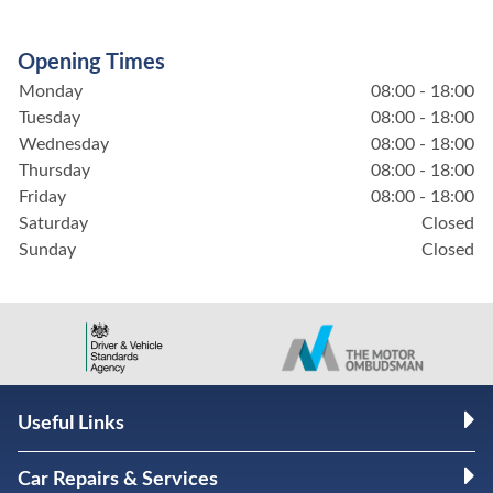
Opening Times
Monday
08:00 - 18:00
Tuesday
08:00 - 18:00
Wednesday
08:00 - 18:00
Thursday
08:00 - 18:00
Friday
08:00 - 18:00
Saturday
Closed
Sunday
Closed
Useful Links
Car Repairs & Services