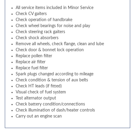
All service items included in Minor Service
Check CV gaiters
Check operation of handbrake
Check wheel bearings for noise and play
Check steering rack gaiters
Check shock absorbers
Remove all wheels, check flange, clean and lube
Check door & bonnet lock operation
Replace pollen filter
Replace air filter
Replace fuel filter
Spark plugs changed according to mileage
Check condition & tension of aux belts
Check HT leads (if fitted)
Visual check of fuel system
Test alternator output
Check battery condition/connections
Check illumination of dash/heater controls
Carry out an engine scan