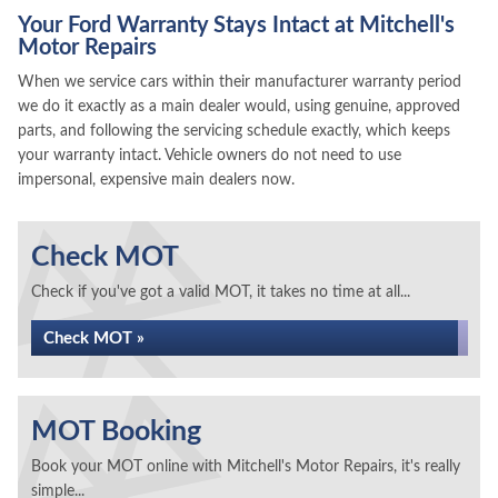
Your Ford Warranty Stays Intact at Mitchell's
Motor Repairs
When we service cars within their manufacturer warranty period
we do it exactly as a main dealer would, using genuine, approved
parts, and following the servicing schedule exactly, which keeps
your warranty intact. Vehicle owners do not need to use
impersonal, expensive main dealers now.
Check MOT
Check if you've got a valid MOT, it takes no time at all...
Check MOT »
MOT Booking
Book your MOT online with Mitchell's Motor Repairs, it's really
simple...