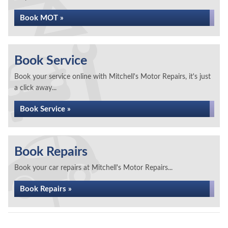
Book MOT »
Book Service
Book your service online with Mitchell's Motor Repairs, it's just
a click away...
Book Service »
Book Repairs
Book your car repairs at Mitchell's Motor Repairs...
Book Repairs »