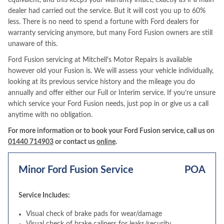
equivalent, and this keeps your warranty intact, exactly as if a main
dealer had carried out the service. But it will cost you up to 60%
less. There is no need to spend a fortune with Ford dealers for
warranty servicing anymore, but many Ford Fusion owners are still
unaware of this.
Ford Fusion servicing at Mitchell's Motor Repairs is available
however old your Fusion is. We will assess your vehicle individually,
looking at its previous service history and the mileage you do
annually and offer either our Full or Interim service. If you’re unsure
which service your Ford Fusion needs, just pop in or give us a call
anytime with no obligation.
For more information or to book your Ford Fusion service, call us on
01440 714903
or contact us
online
.
Minor Ford Fusion Service
POA
Service Includes:
Visual check of brake pads for wear/damage