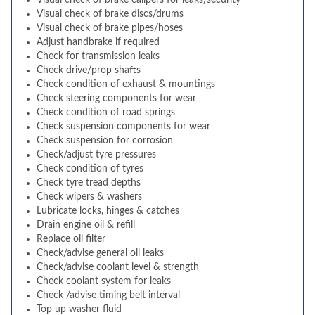
Visual check of brake calipers for leaks/security
Visual check of brake discs/drums
Visual check of brake pipes/hoses
Adjust handbrake if required
Check for transmission leaks
Check drive/prop shafts
Check condition of exhaust & mountings
Check steering components for wear
Check condition of road springs
Check suspension components for wear
Check suspension for corrosion
Check/adjust tyre pressures
Check condition of tyres
Check tyre tread depths
Check wipers & washers
Lubricate locks, hinges & catches
Drain engine oil & refill
Replace oil filter
Check/advise general oil leaks
Check/advise coolant level & strength
Check coolant system for leaks
Check /advise timing belt interval
Top up washer fluid