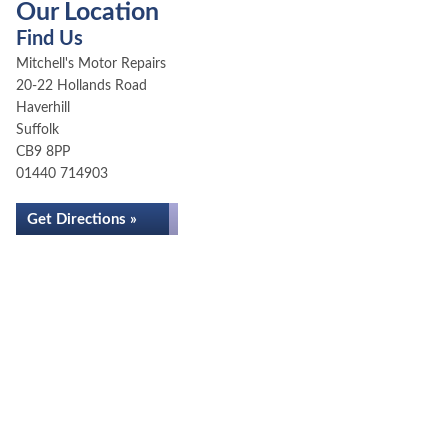
Our Location
Find Us
Mitchell's Motor Repairs
20-22 Hollands Road
Haverhill
Suffolk
CB9 8PP
01440 714903
Get Directions »