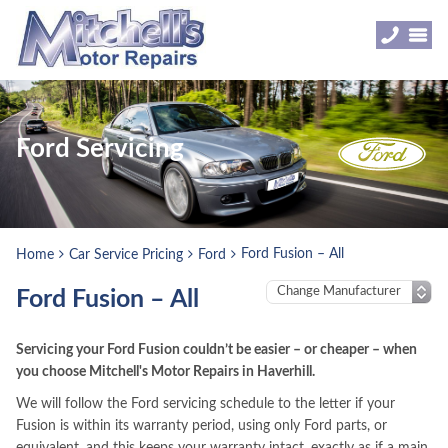
Ford Servicing
Ford Fusion – All
Home
Car Service Pricing
Ford
Ford Fusion – All
Servicing your Ford Fusion couldn’t be easier – or cheaper – when
you choose Mitchell's Motor Repairs in Haverhill.
We will follow the Ford servicing schedule to the letter if your
Fusion is within its warranty period, using only Ford parts, or