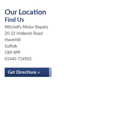
Our Location
Find Us
Mitchell's Motor Repairs
20-22 Hollands Road
Haverhill
Suffolk
CB9 8PP
01440 714903
Get Directions »