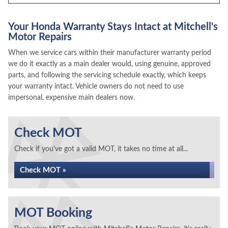
Your Honda Warranty Stays Intact at Mitchell's
Motor Repairs
When we service cars within their manufacturer warranty period
we do it exactly as a main dealer would, using genuine, approved
parts, and following the servicing schedule exactly, which keeps
your warranty intact. Vehicle owners do not need to use
impersonal, expensive main dealers now.
Check MOT
Check if you've got a valid MOT, it takes no time at all...
Check MOT »
MOT Booking