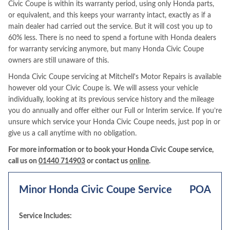
Civic Coupe is within its warranty period, using only Honda parts,
or equivalent, and this keeps your warranty intact, exactly as if a
main dealer had carried out the service. But it will cost you up to
60% less. There is no need to spend a fortune with Honda dealers
for warranty servicing anymore, but many Honda Civic Coupe
owners are still unaware of this.
Honda Civic Coupe servicing at Mitchell's Motor Repairs is available
however old your Civic Coupe is. We will assess your vehicle
individually, looking at its previous service history and the mileage
you do annually and offer either our Full or Interim service. If you’re
unsure which service your Honda Civic Coupe needs, just pop in or
give us a call anytime with no obligation.
For more information or to book your Honda Civic Coupe service,
call us on
01440 714903
or contact us
online
.
Minor Honda Civic Coupe Service
POA
Service Includes: