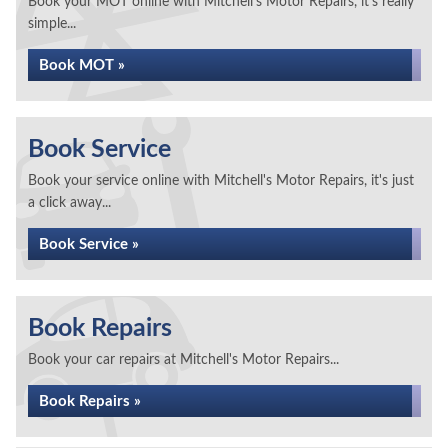
Book your MOT online with Mitchell's Motor Repairs, it's really
simple...
Book MOT »
Book Service
Book your service online with Mitchell's Motor Repairs, it's just
a click away...
Book Service »
Book Repairs
Book your car repairs at Mitchell's Motor Repairs...
Book Repairs »