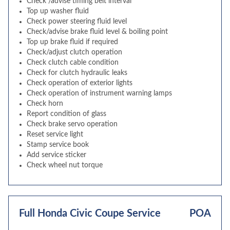
Check /advise timing belt interval
Top up washer fluid
Check power steering fluid level
Check/advise brake fluid level & boiling point
Top up brake fluid if required
Check/adjust clutch operation
Check clutch cable condition
Check for clutch hydraulic leaks
Check operation of exterior lights
Check operation of instrument warning lamps
Check horn
Report condition of glass
Check brake servo operation
Reset service light
Stamp service book
Add service sticker
Check wheel nut torque
Full Honda Civic Coupe Service
POA