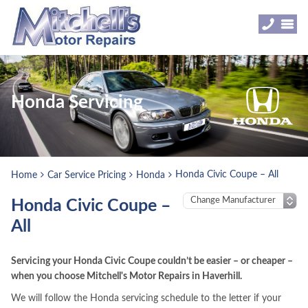
Honda Servicing
Honda Civic Coupe – All
Home
Car Service Pricing
Honda
Honda Civic Coupe –
All
Servicing your Honda Civic Coupe couldn’t be easier – or cheaper –
when you choose Mitchell's Motor Repairs in Haverhill.
We will follow the Honda servicing schedule to the letter if your