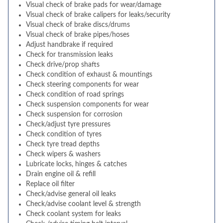
Visual check of brake pads for wear/damage
Visual check of brake calipers for leaks/security
Visual check of brake discs/drums
Visual check of brake pipes/hoses
Adjust handbrake if required
Check for transmission leaks
Check drive/prop shafts
Check condition of exhaust & mountings
Check steering components for wear
Check condition of road springs
Check suspension components for wear
Check suspension for corrosion
Check/adjust tyre pressures
Check condition of tyres
Check tyre tread depths
Check wipers & washers
Lubricate locks, hinges & catches
Drain engine oil & refill
Replace oil filter
Check/advise general oil leaks
Check/advise coolant level & strength
Check coolant system for leaks