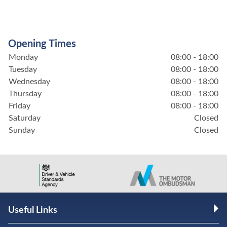
Opening Times
Monday
08:00 - 18:00
Tuesday
08:00 - 18:00
Wednesday
08:00 - 18:00
Thursday
08:00 - 18:00
Friday
08:00 - 18:00
Saturday
Closed
Sunday
Closed
Useful Links