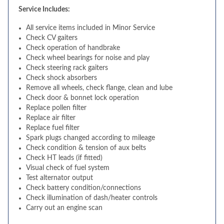
Service Includes:
All service items included in Minor Service
Check CV gaiters
Check operation of handbrake
Check wheel bearings for noise and play
Check steering rack gaiters
Check shock absorbers
Remove all wheels, check flange, clean and lube
Check door & bonnet lock operation
Replace pollen filter
Replace air filter
Replace fuel filter
Spark plugs changed according to mileage
Check condition & tension of aux belts
Check HT leads (if fitted)
Visual check of fuel system
Test alternator output
Check battery condition/connections
Check illumination of dash/heater controls
Carry out an engine scan