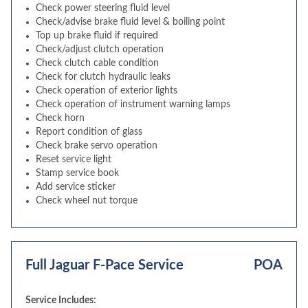
Check power steering fluid level
Check/advise brake fluid level & boiling point
Top up brake fluid if required
Check/adjust clutch operation
Check clutch cable condition
Check for clutch hydraulic leaks
Check operation of exterior lights
Check operation of instrument warning lamps
Check horn
Report condition of glass
Check brake servo operation
Reset service light
Stamp service book
Add service sticker
Check wheel nut torque
Full Jaguar F-Pace Service
POA
Service Includes: