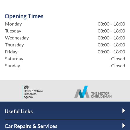
Opening Times
Monday
08:00 - 18:00
Tuesday
08:00 - 18:00
Wednesday
08:00 - 18:00
Thursday
08:00 - 18:00
Friday
08:00 - 18:00
Saturday
Closed
Sunday
Closed
Useful Links
Car Repairs & Services