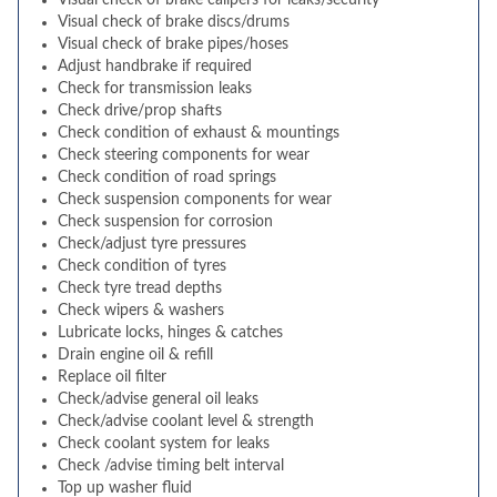
Visual check of brake calipers for leaks/security
Visual check of brake discs/drums
Visual check of brake pipes/hoses
Adjust handbrake if required
Check for transmission leaks
Check drive/prop shafts
Check condition of exhaust & mountings
Check steering components for wear
Check condition of road springs
Check suspension components for wear
Check suspension for corrosion
Check/adjust tyre pressures
Check condition of tyres
Check tyre tread depths
Check wipers & washers
Lubricate locks, hinges & catches
Drain engine oil & refill
Replace oil filter
Check/advise general oil leaks
Check/advise coolant level & strength
Check coolant system for leaks
Check /advise timing belt interval
Top up washer fluid