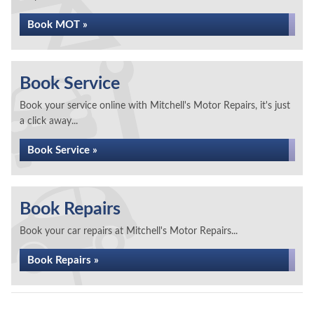
Book MOT »
Book Service
Book your service online with Mitchell's Motor Repairs, it's just
a click away...
Book Service »
Book Repairs
Book your car repairs at Mitchell's Motor Repairs...
Book Repairs »