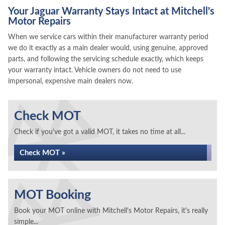
Your Jaguar Warranty Stays Intact at Mitchell's
Motor Repairs
When we service cars within their manufacturer warranty period
we do it exactly as a main dealer would, using genuine, approved
parts, and following the servicing schedule exactly, which keeps
your warranty intact. Vehicle owners do not need to use
impersonal, expensive main dealers now.
Check MOT
Check if you've got a valid MOT, it takes no time at all...
Check MOT »
MOT Booking
Book your MOT online with Mitchell's Motor Repairs, it's really
simple...