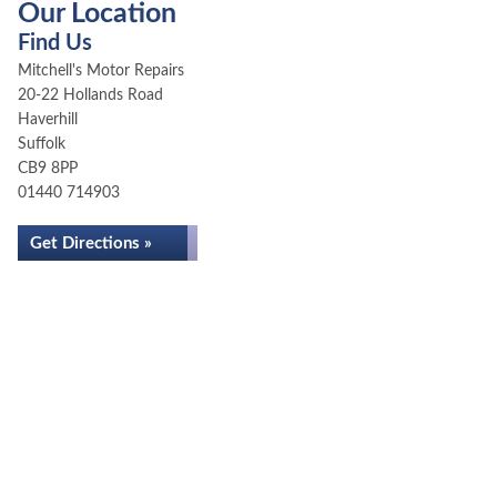
Our Location
Find Us
Mitchell's Motor Repairs
20-22 Hollands Road
Haverhill
Suffolk
CB9 8PP
01440 714903
Get Directions »