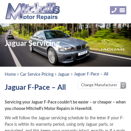
Jaguar Servicing
Jaguar F-Pace – All
Home
Car Service Pricing
Jaguar
Jaguar F-Pace – All
Servicing your Jaguar F-Pace couldn’t be easier – or cheaper – when
you choose Mitchell's Motor Repairs in Haverhill.
We will follow the Jaguar servicing schedule to the letter if your F-
Pace is within its warranty period, using only Jaguar parts, or