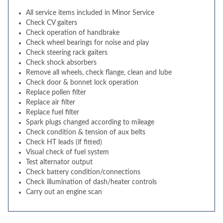
All service items included in Minor Service
Check CV gaiters
Check operation of handbrake
Check wheel bearings for noise and play
Check steering rack gaiters
Check shock absorbers
Remove all wheels, check flange, clean and lube
Check door & bonnet lock operation
Replace pollen filter
Replace air filter
Replace fuel filter
Spark plugs changed according to mileage
Check condition & tension of aux belts
Check HT leads (if fitted)
Visual check of fuel system
Test alternator output
Check battery condition/connections
Check illumination of dash/heater controls
Carry out an engine scan