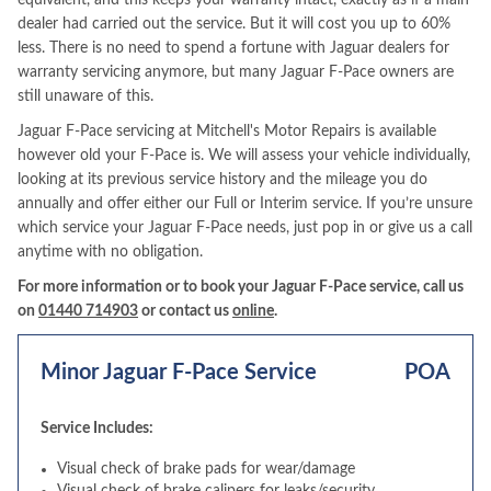
equivalent, and this keeps your warranty intact, exactly as if a main
dealer had carried out the service. But it will cost you up to 60%
less. There is no need to spend a fortune with Jaguar dealers for
warranty servicing anymore, but many Jaguar F-Pace owners are
still unaware of this.
Jaguar F-Pace servicing at Mitchell's Motor Repairs is available
however old your F-Pace is. We will assess your vehicle individually,
looking at its previous service history and the mileage you do
annually and offer either our Full or Interim service. If you’re unsure
which service your Jaguar F-Pace needs, just pop in or give us a call
anytime with no obligation.
For more information or to book your Jaguar F-Pace service, call us
on
01440 714903
or contact us
online
.
Minor Jaguar F-Pace Service
POA
Service Includes:
Visual check of brake pads for wear/damage