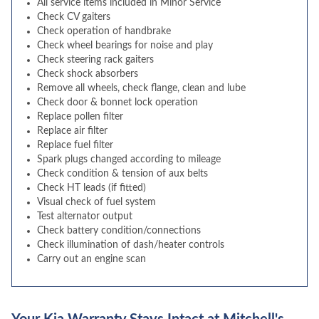
All service items included in Minor Service
Check CV gaiters
Check operation of handbrake
Check wheel bearings for noise and play
Check steering rack gaiters
Check shock absorbers
Remove all wheels, check flange, clean and lube
Check door & bonnet lock operation
Replace pollen filter
Replace air filter
Replace fuel filter
Spark plugs changed according to mileage
Check condition & tension of aux belts
Check HT leads (if fitted)
Visual check of fuel system
Test alternator output
Check battery condition/connections
Check illumination of dash/heater controls
Carry out an engine scan