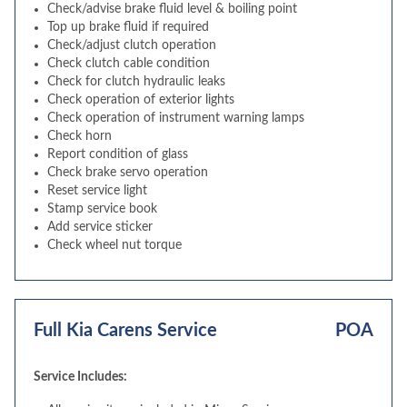
Check/advise brake fluid level & boiling point
Top up brake fluid if required
Check/adjust clutch operation
Check clutch cable condition
Check for clutch hydraulic leaks
Check operation of exterior lights
Check operation of instrument warning lamps
Check horn
Report condition of glass
Check brake servo operation
Reset service light
Stamp service book
Add service sticker
Check wheel nut torque
Full Kia Carens Service
POA
Service Includes: