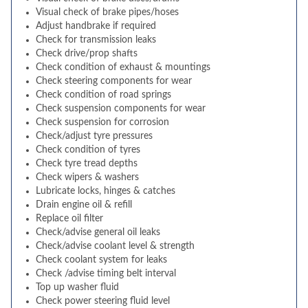
Visual check of brake pipes/hoses
Adjust handbrake if required
Check for transmission leaks
Check drive/prop shafts
Check condition of exhaust & mountings
Check steering components for wear
Check condition of road springs
Check suspension components for wear
Check suspension for corrosion
Check/adjust tyre pressures
Check condition of tyres
Check tyre tread depths
Check wipers & washers
Lubricate locks, hinges & catches
Drain engine oil & refill
Replace oil filter
Check/advise general oil leaks
Check/advise coolant level & strength
Check coolant system for leaks
Check /advise timing belt interval
Top up washer fluid
Check power steering fluid level