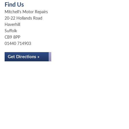
Find Us
Mitchell's Motor Repairs
20-22 Hollands Road
Haverhill
Suffolk
CB9 8PP
01440 714903
Get Directions »