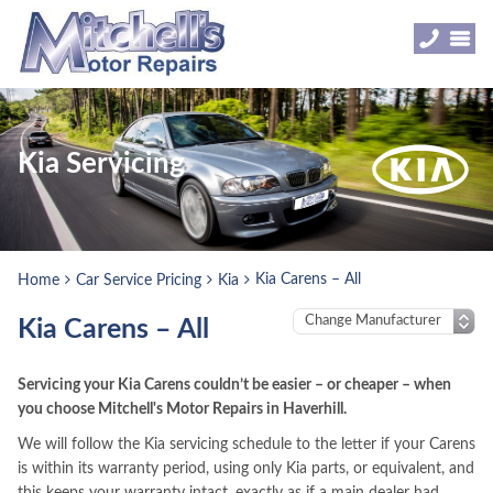
Kia Servicing
Kia Carens – All
Home
Car Service Pricing
Kia
Kia Carens – All
Servicing your Kia Carens couldn’t be easier – or cheaper – when
you choose Mitchell's Motor Repairs in Haverhill.
We will follow the Kia servicing schedule to the letter if your Carens
is within its warranty period, using only Kia parts, or equivalent, and