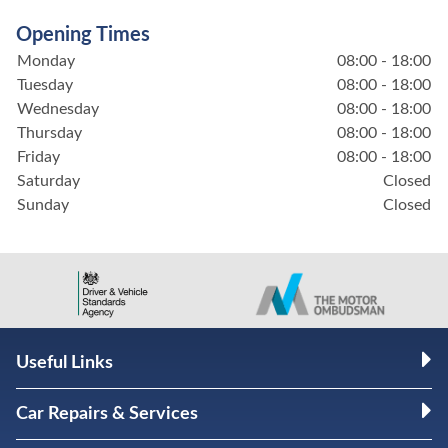
Opening Times
Monday
08:00 - 18:00
Tuesday
08:00 - 18:00
Wednesday
08:00 - 18:00
Thursday
08:00 - 18:00
Friday
08:00 - 18:00
Saturday
Closed
Sunday
Closed
Useful Links
Car Repairs & Services