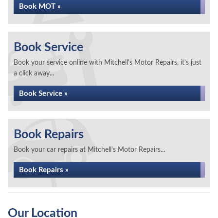
Book MOT »
Book Service
Book your service online with Mitchell's Motor Repairs, it's just
a click away...
Book Service »
Book Repairs
Book your car repairs at Mitchell's Motor Repairs...
Book Repairs »
Our Location