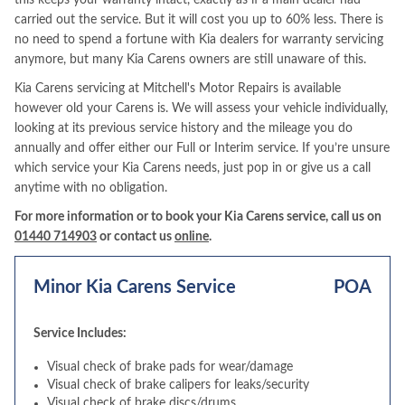
this keeps your warranty intact, exactly as if a main dealer had
carried out the service. But it will cost you up to 60% less. There is
no need to spend a fortune with Kia dealers for warranty servicing
anymore, but many Kia Carens owners are still unaware of this.
Kia Carens servicing at Mitchell's Motor Repairs is available
however old your Carens is. We will assess your vehicle individually,
looking at its previous service history and the mileage you do
annually and offer either our Full or Interim service. If you’re unsure
which service your Kia Carens needs, just pop in or give us a call
anytime with no obligation.
For more information or to book your Kia Carens service, call us on
01440 714903
or contact us
online
.
Minor Kia Carens Service
POA
Service Includes:
Visual check of brake pads for wear/damage
Visual check of brake calipers for leaks/security
Visual check of brake discs/drums