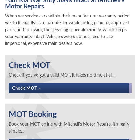
Your Kia Warranty Stays Intact at Mitchell's
Motor Repairs
When we service cars within their manufacturer warranty period
we do it exactly as a main dealer would, using genuine, approved
parts, and following the servicing schedule exactly, which keeps
your warranty intact. Vehicle owners do not need to use
impersonal, expensive main dealers now.
Check MOT
Check if you've got a valid MOT, it takes no time at all...
Check MOT »
MOT Booking
Book your MOT online with Mitchell's Motor Repairs, it's really
simple...