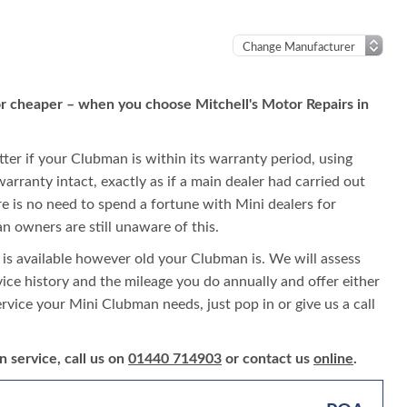
or cheaper – when you choose Mitchell's Motor Repairs in
tter if your Clubman is within its warranty period, using
warranty intact, exactly as if a main dealer had carried out
ere is no need to spend a fortune with Mini dealers for
 owners are still unaware of this.
 is available however old your Clubman is. We will assess
rvice history and the mileage you do annually and offer either
ervice your Mini Clubman needs, just pop in or give us a call
 service, call us on
01440 714903
or contact us
online
.