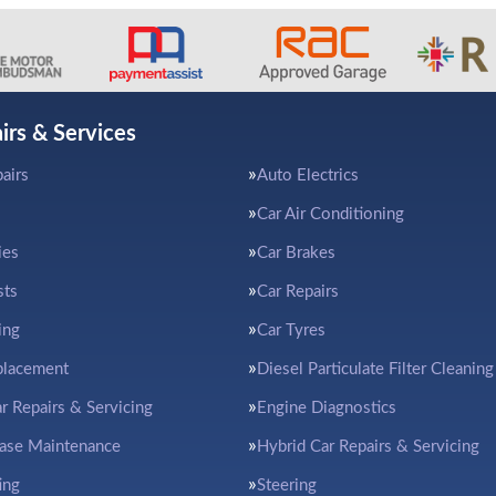
irs & Services
airs
Auto Electrics
Car Air Conditioning
ies
Car Brakes
sts
Car Repairs
ing
Car Tyres
placement
Diesel Particulate Filter Cleaning
ar Repairs & Servicing
Engine Diagnostics
ease Maintenance
Hybrid Car Repairs & Servicing
ing
Steering