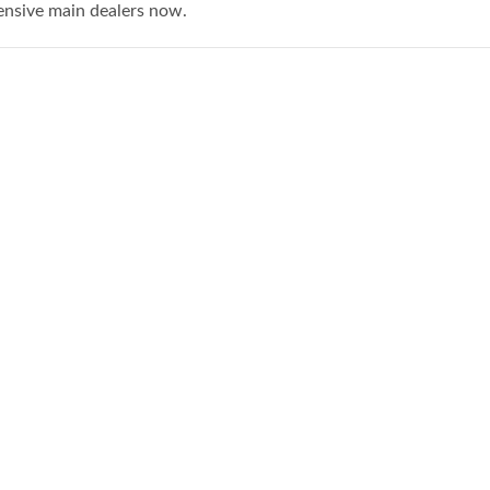
ensive main dealers now.