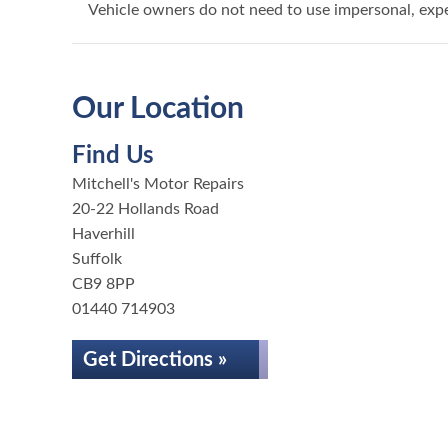
Vehicle owners do not need to use impersonal, exp
Our Location
Find Us
Mitchell's Motor Repairs
20-22 Hollands Road
Haverhill
Suffolk
CB9 8PP
01440 714903
Get Directions »