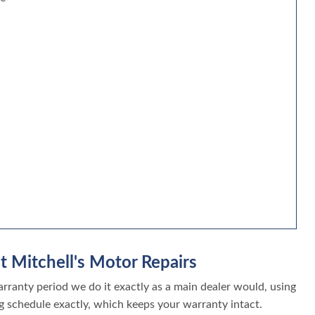
t Mitchell's Motor Repairs
ranty period we do it exactly as a main dealer would, using
g schedule exactly, which keeps your warranty intact.