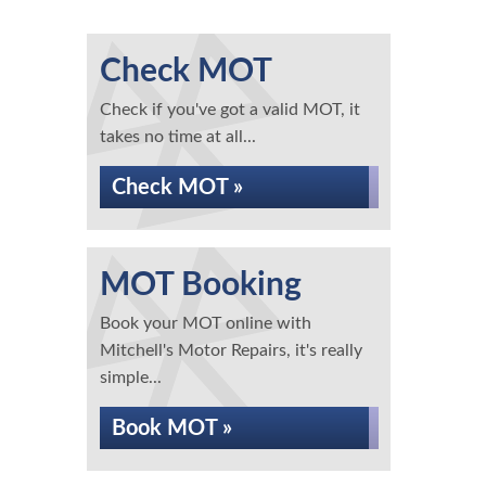
Check MOT
Check if you've got a valid MOT, it
takes no time at all...
Check MOT »
MOT Booking
Book your MOT online with
Mitchell's Motor Repairs, it's really
simple...
Book MOT »