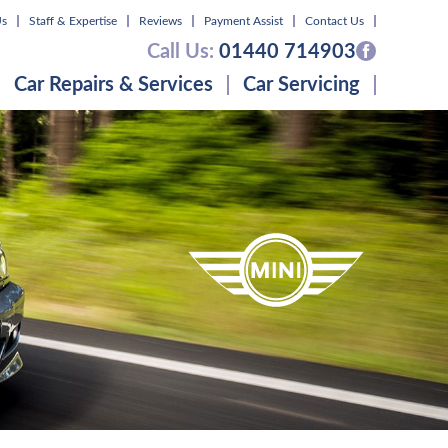
Us
Staff & Expertise
Reviews
Payment Assist
Contact Us
Call Us:
01440 714903
Car Repairs & Services
Car Servicing