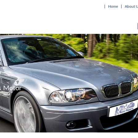
Home
About 
's Motor