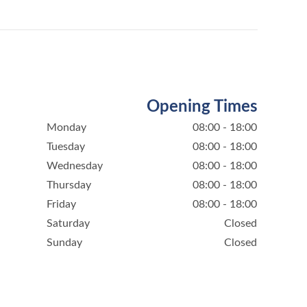
Opening Times
Monday
08:00 - 18:00
Tuesday
08:00 - 18:00
Wednesday
08:00 - 18:00
Thursday
08:00 - 18:00
Friday
08:00 - 18:00
Saturday
Closed
Sunday
Closed