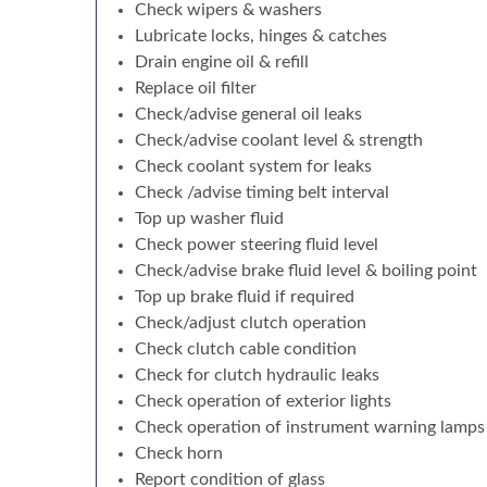
Check wipers & washers
Lubricate locks, hinges & catches
Drain engine oil & refill
Replace oil filter
Check/advise general oil leaks
Check/advise coolant level & strength
Check coolant system for leaks
Check /advise timing belt interval
Top up washer fluid
Check power steering fluid level
Check/advise brake fluid level & boiling point
Top up brake fluid if required
Check/adjust clutch operation
Check clutch cable condition
Check for clutch hydraulic leaks
Check operation of exterior lights
Check operation of instrument warning lamps
Check horn
Report condition of glass