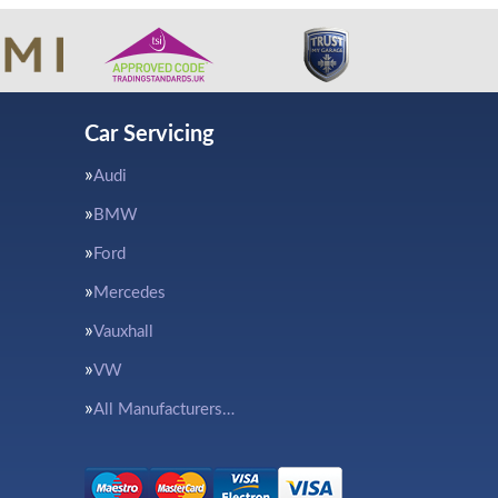
Car Servicing
Audi
BMW
Ford
Mercedes
Vauxhall
VW
All Manufacturers…