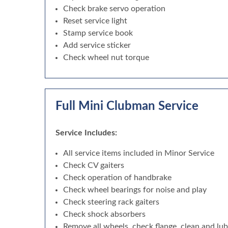
Check brake servo operation
Reset service light
Stamp service book
Add service sticker
Check wheel nut torque
Full Mini Clubman Service
Service Includes:
All service items included in Minor Service
Check CV gaiters
Check operation of handbrake
Check wheel bearings for noise and play
Check steering rack gaiters
Check shock absorbers
Remove all wheels, check flange, clean and lu