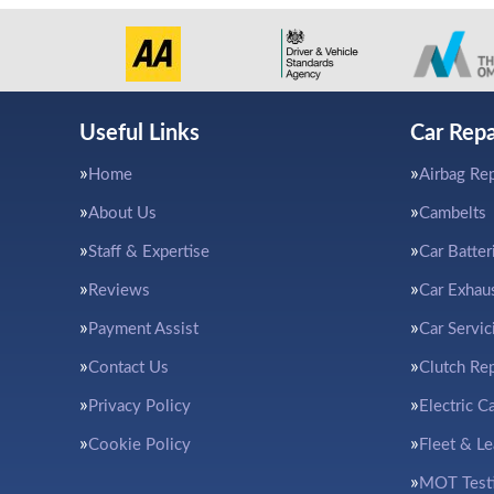
Useful Links
Car Repa
Home
Airbag Rep
About Us
Cambelts
Staff & Expertise
Car Batter
Reviews
Car Exhau
Payment Assist
Car Servic
Contact Us
Clutch Re
Privacy Policy
Electric C
Cookie Policy
Fleet & L
MOT Test