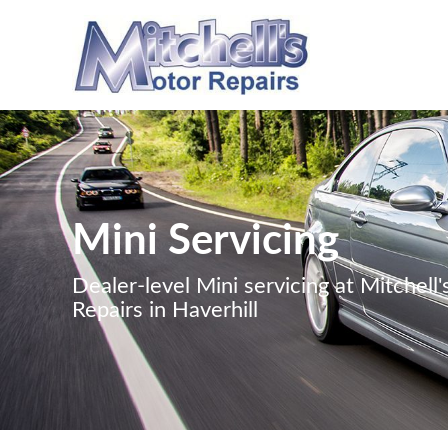
Mini Servicing
Dealer-level Mini servicing at Mitchell
Repairs in Haverhill