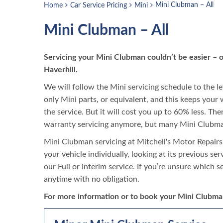
Mini Clubman – All
Home
Car Service Pricing
Mini
Mini Clubman – All
Servicing your Mini Clubman couldn’t be easier – 
Haverhill.
We will follow the Mini servicing schedule to the le
only Mini parts, or equivalent, and this keeps your 
the service. But it will cost you up to 60% less. Th
warranty servicing anymore, but many Mini Clubman
Mini Clubman servicing at Mitchell's Motor Repairs
your vehicle individually, looking at its previous se
our Full or Interim service. If you’re unsure which s
anytime with no obligation.
For more information or to book your Mini Clubman