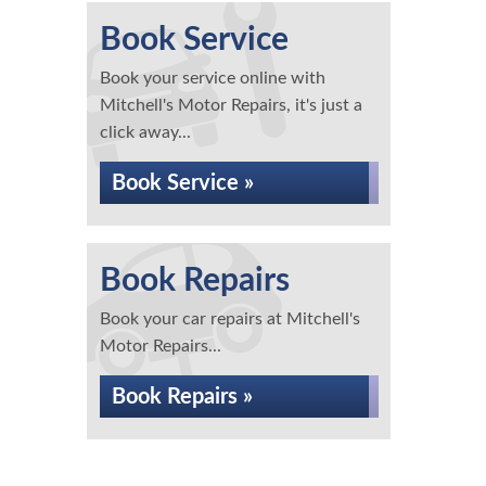
Book Service
Book your service online with
Mitchell's Motor Repairs, it's just a
click away...
Book Service »
Book Repairs
Book your car repairs at Mitchell's
Motor Repairs...
Book Repairs »