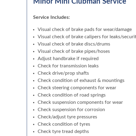
Minor Mini Clubman Service
Service Includes:
Visual check of brake pads for wear/damage
Visual check of brake calipers for leaks/securi
Visual check of brake discs/drums
Visual check of brake pipes/hoses
Adjust handbrake if required
Check for transmission leaks
Check drive/prop shafts
Check condition of exhaust & mountings
Check steering components for wear
Check condition of road springs
Check suspension components for wear
Check suspension for corrosion
Check/adjust tyre pressures
Check condition of tyres
Check tyre tread depths