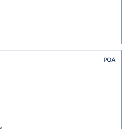
POA
be