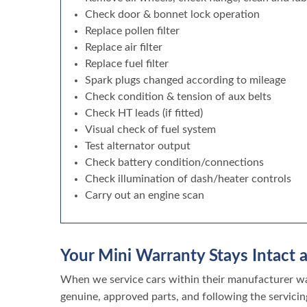
Check door & bonnet lock operation
Replace pollen filter
Replace air filter
Replace fuel filter
Spark plugs changed according to mileage
Check condition & tension of aux belts
Check HT leads (if fitted)
Visual check of fuel system
Test alternator output
Check battery condition/connections
Check illumination of dash/heater controls
Carry out an engine scan
Your Mini Warranty Stays Intact a
When we service cars within their manufacturer war
genuine, approved parts, and following the servicin