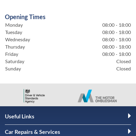
Opening Times
Monday
08:00 - 18:00
Tuesday
08:00 - 18:00
Wednesday
08:00 - 18:00
Thursday
08:00 - 18:00
Friday
08:00 - 18:00
Saturday
Closed
Sunday
Closed
Useful Links
Car Repairs & Services