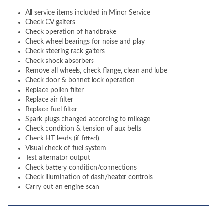
All service items included in Minor Service
Check CV gaiters
Check operation of handbrake
Check wheel bearings for noise and play
Check steering rack gaiters
Check shock absorbers
Remove all wheels, check flange, clean and lube
Check door & bonnet lock operation
Replace pollen filter
Replace air filter
Replace fuel filter
Spark plugs changed according to mileage
Check condition & tension of aux belts
Check HT leads (if fitted)
Visual check of fuel system
Test alternator output
Check battery condition/connections
Check illumination of dash/heater controls
Carry out an engine scan