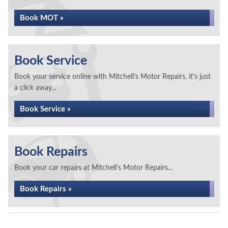
Book MOT »
Book Service
Book your service online with Mitchell's Motor Repairs, it's just
a click away...
Book Service »
Book Repairs
Book your car repairs at Mitchell's Motor Repairs...
Book Repairs »