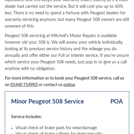
equivalent, and this keeps your warranty intact, exactly as if a main
dealer had carried out the service. But it will cost you up to 60%
less. There is no need to spend a fortune with Peugeot dealers for
warranty servicing anymore, but many Peugeot 508 owners are still
unaware of this.
Peugeot 508 servicing at Mitchell's Motor Repairs is available
however old your 508 is. We will assess your vehicle individually,
looking at its previous service history and the mileage you do
annually and offer either our Full or Interim service. If you’re unsure
which service your Peugeot 508 needs, just pop in or give us a call
anytime with no obligation.
For more information or to book your Peugeot 508 service, call us
on
01440 714903
or contact us
online
.
Minor Peugeot 508 Service
POA
Service Includes:
Visual check of brake pads for wear/damage