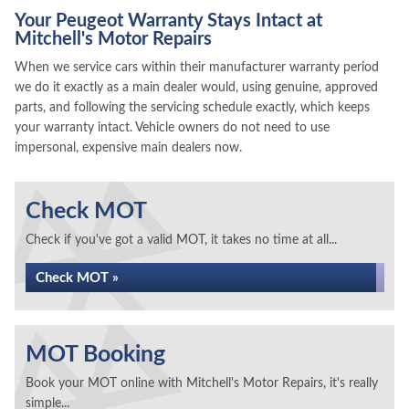
Your Peugeot Warranty Stays Intact at
Mitchell's Motor Repairs
When we service cars within their manufacturer warranty period
we do it exactly as a main dealer would, using genuine, approved
parts, and following the servicing schedule exactly, which keeps
your warranty intact. Vehicle owners do not need to use
impersonal, expensive main dealers now.
Check MOT
Check if you've got a valid MOT, it takes no time at all...
Check MOT »
MOT Booking
Book your MOT online with Mitchell's Motor Repairs, it's really
simple...