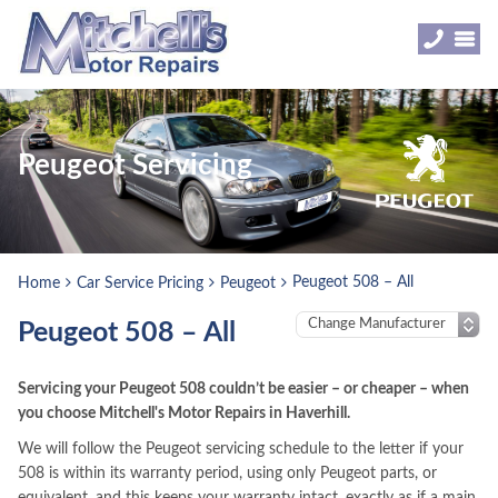
Peugeot Servicing
Peugeot 508 – All
Home
Car Service Pricing
Peugeot
Peugeot 508 – All
Servicing your Peugeot 508 couldn’t be easier – or cheaper – when
you choose Mitchell's Motor Repairs in Haverhill.
We will follow the Peugeot servicing schedule to the letter if your
508 is within its warranty period, using only Peugeot parts, or