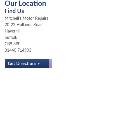
Our Location
Find Us
Mitchell's Motor Repairs
20-22 Hollands Road
Haverhill
Suffolk
CB9 8PP
01440 714903
Get Directions »