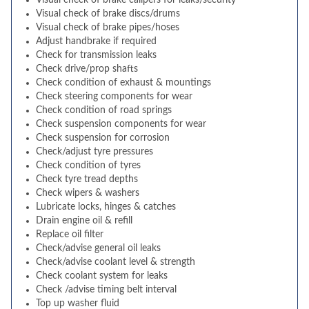
Visual check of brake calipers for leaks/security
Visual check of brake discs/drums
Visual check of brake pipes/hoses
Adjust handbrake if required
Check for transmission leaks
Check drive/prop shafts
Check condition of exhaust & mountings
Check steering components for wear
Check condition of road springs
Check suspension components for wear
Check suspension for corrosion
Check/adjust tyre pressures
Check condition of tyres
Check tyre tread depths
Check wipers & washers
Lubricate locks, hinges & catches
Drain engine oil & refill
Replace oil filter
Check/advise general oil leaks
Check/advise coolant level & strength
Check coolant system for leaks
Check /advise timing belt interval
Top up washer fluid