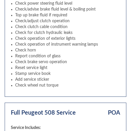
Check power steering fluid level
Check/advise brake fluid level & boiling point
Top up brake fluid if required
Check/adjust clutch operation
Check clutch cable condition
Check for clutch hydraulic leaks
Check operation of exterior lights
Check operation of instrument warning lamps
Check horn
Report condition of glass
Check brake servo operation
Reset service light
Stamp service book
Add service sticker
Check wheel nut torque
Full Peugeot 508 Service
POA
Service Includes: