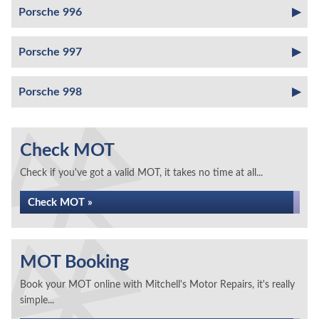
Porsche 996
Porsche 997
Porsche 998
Check MOT
Check if you've got a valid MOT, it takes no time at all...
Check MOT »
MOT Booking
Book your MOT online with Mitchell's Motor Repairs, it's really
simple...