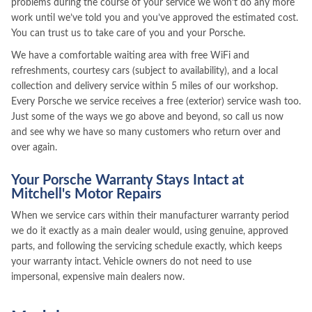
problems during the course of your service we won’t do any more
work until we’ve told you and you’ve approved the estimated cost.
You can trust us to take care of you and your Porsche.
We have a comfortable waiting area with free WiFi and
refreshments, courtesy cars (subject to availability), and a local
collection and delivery service within 5 miles of our workshop.
Every Porsche we service receives a free (exterior) service wash too.
Just some of the ways we go above and beyond, so call us now
and see why we have so many customers who return over and
over again.
Your Porsche Warranty Stays Intact at
Mitchell's Motor Repairs
When we service cars within their manufacturer warranty period
we do it exactly as a main dealer would, using genuine, approved
parts, and following the servicing schedule exactly, which keeps
your warranty intact. Vehicle owners do not need to use
impersonal, expensive main dealers now.