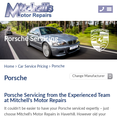
Porsche Servicing
Porsche
Home
Car Service Pricing
Porsche
Porsche Servicing from the Experienced Team
at Mitchell's Motor Repairs
It couldn’t be easier to have your Porsche serviced expertly – just
choose Mitchell's Motor Repairs in Haverhill. However old your