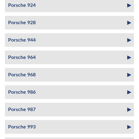
Porsche 924
Porsche 928
Porsche 944
Porsche 964
Porsche 968
Porsche 986
Porsche 987
Porsche 993