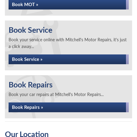
Book MOT »
Book Service
Book your service online with Mitchell's Motor Repairs, it's just
a click away...
Book Service »
Book Repairs
Book your car repairs at Mitchell's Motor Repairs...
Book Repairs »
Our Location