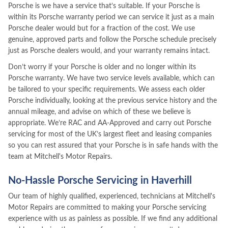
Porsche is we have a service that’s suitable. If your Porsche is
within its Porsche warranty period we can service it just as a main
Porsche dealer would but for a fraction of the cost. We use
genuine, approved parts and follow the Porsche schedule precisely
just as Porsche dealers would, and your warranty remains intact.
Don’t worry if your Porsche is older and no longer within its
Porsche warranty. We have two service levels available, which can
be tailored to your specific requirements. We assess each older
Porsche individually, looking at the previous service history and the
annual mileage, and advise on which of these we believe is
appropriate. We’re RAC and AA-Approved and carry out Porsche
servicing for most of the UK’s largest fleet and leasing companies
so you can rest assured that your Porsche is in safe hands with the
team at Mitchell's Motor Repairs.
No-Hassle Porsche Servicing in Haverhill
Our team of highly qualified, experienced, technicians at Mitchell's
Motor Repairs are committed to making your Porsche servicing
experience with us as painless as possible. If we find any additional