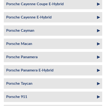
Porsche Cayenne Coupe E-Hybrid
Porsche Cayenne E-Hybrid
Porsche Cayman
Porsche Macan
Porsche Panamera
Porsche Panamera E-Hybrid
Porsche Taycan
Porsche 911