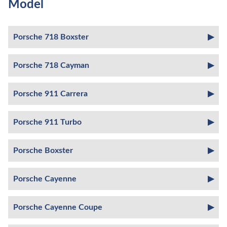
Model
Porsche 718 Boxster
Porsche 718 Cayman
Porsche 911 Carrera
Porsche 911 Turbo
Porsche Boxster
Porsche Cayenne
Porsche Cayenne Coupe