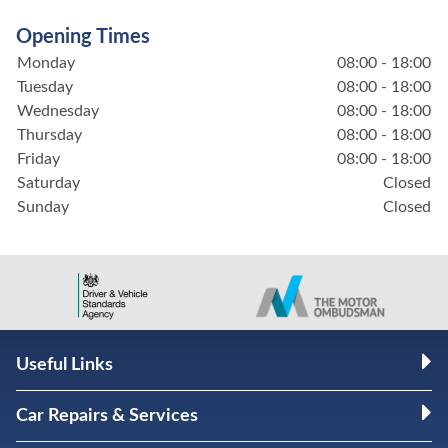
Opening Times
Monday
08:00 - 18:00
Tuesday
08:00 - 18:00
Wednesday
08:00 - 18:00
Thursday
08:00 - 18:00
Friday
08:00 - 18:00
Saturday
Closed
Sunday
Closed
Useful Links
Car Repairs & Services