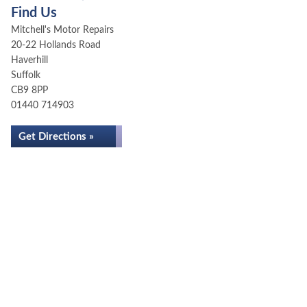
Find Us
Mitchell's Motor Repairs
20-22 Hollands Road
Haverhill
Suffolk
CB9 8PP
01440 714903
Get Directions »