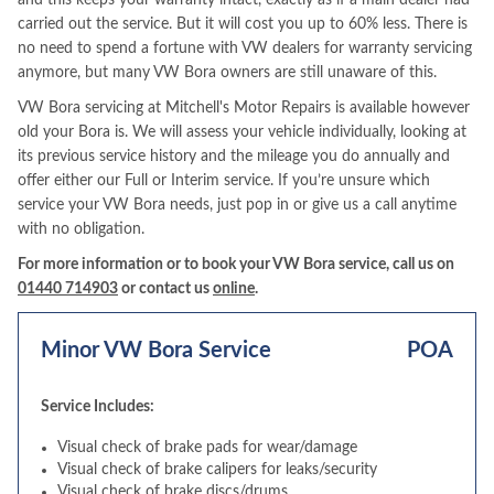
and this keeps your warranty intact, exactly as if a main dealer had
carried out the service. But it will cost you up to 60% less. There is
no need to spend a fortune with VW dealers for warranty servicing
anymore, but many VW Bora owners are still unaware of this.
VW Bora servicing at Mitchell's Motor Repairs is available however
old your Bora is. We will assess your vehicle individually, looking at
its previous service history and the mileage you do annually and
offer either our Full or Interim service. If you’re unsure which
service your VW Bora needs, just pop in or give us a call anytime
with no obligation.
For more information or to book your VW Bora service, call us on
01440 714903
or contact us
online
.
Minor VW Bora Service
POA
Service Includes:
Visual check of brake pads for wear/damage
Visual check of brake calipers for leaks/security
Visual check of brake discs/drums