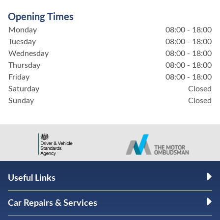
Opening Times
Monday
08:00 - 18:00
Tuesday
08:00 - 18:00
Wednesday
08:00 - 18:00
Thursday
08:00 - 18:00
Friday
08:00 - 18:00
Saturday
Closed
Sunday
Closed
Useful Links
Car Repairs & Services