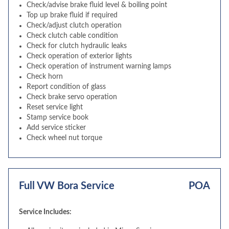
Check/advise brake fluid level & boiling point
Top up brake fluid if required
Check/adjust clutch operation
Check clutch cable condition
Check for clutch hydraulic leaks
Check operation of exterior lights
Check operation of instrument warning lamps
Check horn
Report condition of glass
Check brake servo operation
Reset service light
Stamp service book
Add service sticker
Check wheel nut torque
Full VW Bora Service
POA
Service Includes: