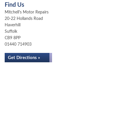
Find Us
Mitchell's Motor Repairs
20-22 Hollands Road
Haverhill
Suffolk
CB9 8PP
01440 714903
Get Directions »