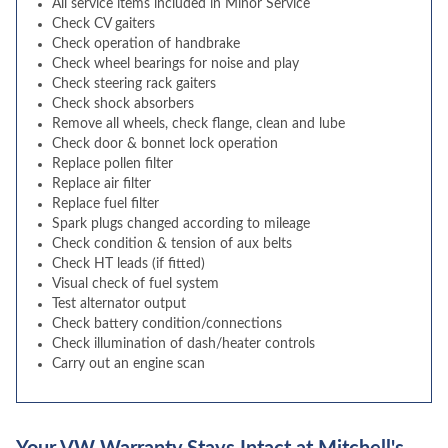
All service items included in Minor Service
Check CV gaiters
Check operation of handbrake
Check wheel bearings for noise and play
Check steering rack gaiters
Check shock absorbers
Remove all wheels, check flange, clean and lube
Check door & bonnet lock operation
Replace pollen filter
Replace air filter
Replace fuel filter
Spark plugs changed according to mileage
Check condition & tension of aux belts
Check HT leads (if fitted)
Visual check of fuel system
Test alternator output
Check battery condition/connections
Check illumination of dash/heater controls
Carry out an engine scan