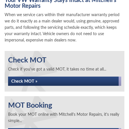
Your VW Warranty Stays Intact at Mitchell's
Motor Repairs
When we service cars within their manufacturer warranty period
we do it exactly as a main dealer would, using genuine, approved
parts, and following the servicing schedule exactly, which keeps
your warranty intact. Vehicle owners do not need to use
impersonal, expensive main dealers now.
Check MOT
Check if you've got a valid MOT, it takes no time at all...
Check MOT »
MOT Booking
Book your MOT online with Mitchell's Motor Repairs, it's really
simple...