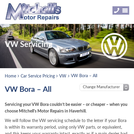
VW Servicing
VW Bora – All
Home
Car Service Pricing
VW
VW Bora – All
Servicing your VW Bora couldn’t be easier – or cheaper – when you
choose Mitchell's Motor Repairs in Haverhill.
We will follow the VW servicing schedule to the letter if your Bora
is within its warranty period, using only VW parts, or equivalent,