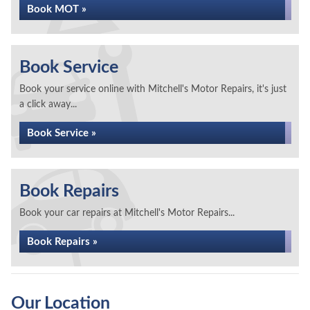
Book MOT »
Book Service
Book your service online with Mitchell's Motor Repairs, it's just
a click away...
Book Service »
Book Repairs
Book your car repairs at Mitchell's Motor Repairs...
Book Repairs »
Our Location