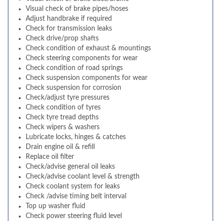
Visual check of brake pipes/hoses
Adjust handbrake if required
Check for transmission leaks
Check drive/prop shafts
Check condition of exhaust & mountings
Check steering components for wear
Check condition of road springs
Check suspension components for wear
Check suspension for corrosion
Check/adjust tyre pressures
Check condition of tyres
Check tyre tread depths
Check wipers & washers
Lubricate locks, hinges & catches
Drain engine oil & refill
Replace oil filter
Check/advise general oil leaks
Check/advise coolant level & strength
Check coolant system for leaks
Check /advise timing belt interval
Top up washer fluid
Check power steering fluid level